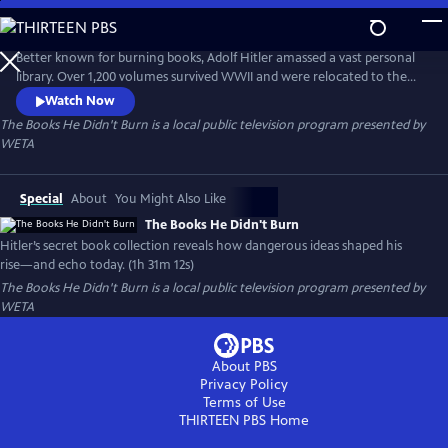
Skip
to
Main
Better known for burning books, Adolf Hitler amassed a vast personal
Content
library. Over 1,200 volumes survived WWII and were relocated to the
Library of Congress. The Books He Didn’t Burn explores these
Watch Now
controversial texts, asking how they shaped Hitler’s worldview, fueled
The Books He Didn't Burn
is a local public television program presented by
fascist ideology, and how those same ideas continue to inspire violent
WETA
right-wing extremism today.
Special
About
You Might Also Like
The Books He Didn't Burn
Hitler’s secret book collection reveals how dangerous ideas shaped his
rise—and echo today. (1h 31m 12s)
The Books He Didn't Burn
is a local public television program presented by
WETA
About PBS
Privacy Policy
Terms of Use
THIRTEEN PBS
Home