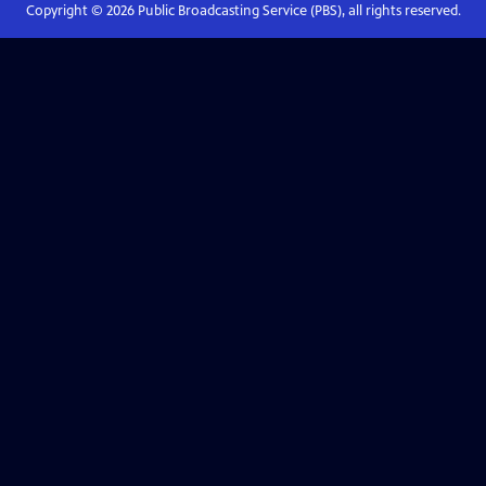
Copyright ©
2026
Public Broadcasting Service (PBS), all rights reserved.