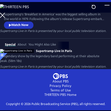
Skip
to
Supertramp Live in Paris
Main
Supertramp's 'Breakfast In America' was the biggest selling album in
Content
the world in 1979. Following the album's release Supertramp embarked
on a world. This show from the Pavillon de Paris was both filmed and
Watch Now
recorded with the audio forming the basis of the 1980 live album
Supertramp Live in Paris
is presented by your local public television station.
'Paris.' This is a legendary show by a legendary band performing at their
absolute peak
Special
About
You Might Also Like
Supertramp Live in Paris
A legendary show by the legendary band performing at their absolute
peak. (58m 18s)
Supertramp Live in Paris
is presented by your local public television station.
About PBS
Privacy Policy
Terms of Use
THIRTEEN PBS
Home
Copyright ©
2026
Public Broadcasting Service (PBS), all rights reserved.