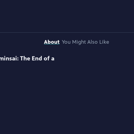
About
You Might Also Like
minsai: The End of a