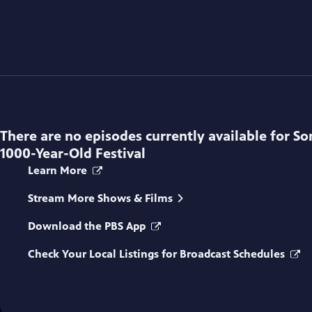
There are no episodes currently available for
So
1000-Year-Old Festival
Learn More
Stream More Shows & Films
Download the PBS App
Check Your Local Listings for Broadcast Schedules