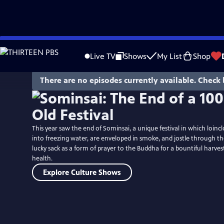
Skip
to
Live TV
Shows
My List
Shop
Main
Content
There are no episodes currently available. Check 
This year saw the end of Sominsai, a unique festival in which loi
into freezing water, are enveloped in smoke, and jostle through th
lucky sack as a form of prayer to the Buddha for a bountiful harvest
health.
Explore Culture Shows