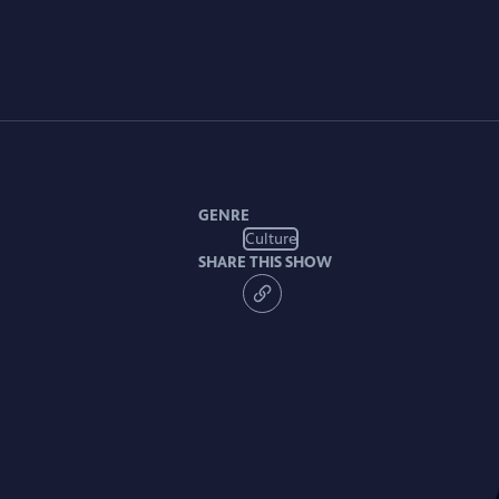
GENRE
Culture
SHARE THIS SHOW