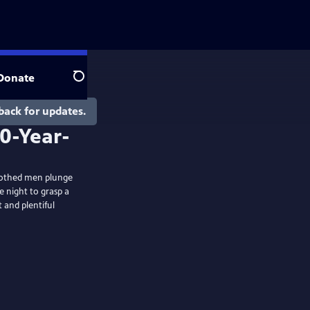
Donate
Search
back for updates.
nclothed men plunge
e night to grasp a
 and plentiful