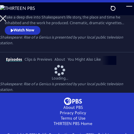
Skip
to
Main
Take a deep dive into Shakespeare’s life story, the place and time he
Content
inhabited and the work he produced. Cinematic, dramatic vignettes
bring Shakespeare’s story to life throughout the series. Featuring
Watch Now
appearances by Dame Judi Dench, Brian Cox, Adrian Lester, Dame
Shakespeare: Rise of a Genius
is presented by your local public television
Helen Mirren, Martin Freeman and Jessie Buckley and more.
station.
Episodes
Clips & Previews
About
You Might Also Like
Loading...
Shakespeare: Rise of a Genius
is presented by your local public television
station.
About PBS
Privacy Policy
Terms of Use
THIRTEEN PBS
Home