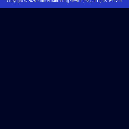
Copyright ©
2026
Public Broadcasting Service (PBS), all rights reserved.