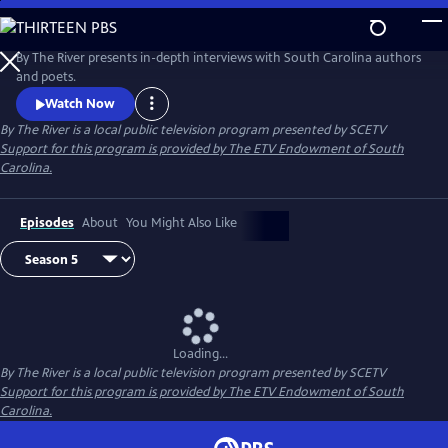
Skip
to
By The River
Main
By The River presents in-depth interviews with South Carolina authors
Content
and poets.
Watch Now
By The River
is a local public television program presented by
SCETV
Support for this program is provided by The ETV Endowment of South
Carolina.
Episodes
About
You Might Also Like
Loading...
By The River
is a local public television program presented by
SCETV
Support for this program is provided by The ETV Endowment of South
Carolina.