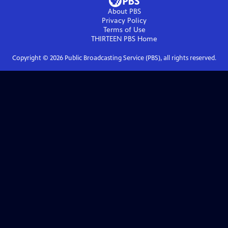
About PBS
Privacy Policy
Terms of Use
THIRTEEN PBS
Home
Copyright ©
2026
Public Broadcasting Service (PBS), all rights reserved.