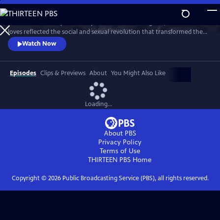
Skip
to
This intimate two-part series profiles Princess Margaret, whose life and
Main
Watch
Preview
loves reflected the social and sexual revolution that transformed the
Content
western world during the 20th century.
Watch Now
Episodes
Clips & Previews
About
You Might Also Like
Loading...
About PBS
Privacy Policy
Terms of Use
THIRTEEN PBS
Home
Copyright ©
2026
Public Broadcasting Service (PBS), all rights reserved.