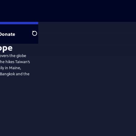
Donate
Search
overs the globe
ily in Maine,
s Bangkok and the