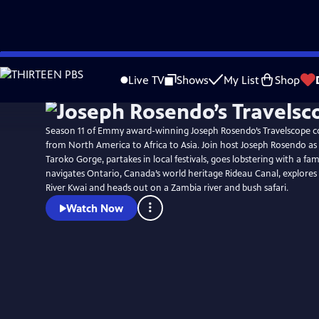
Skip
to
Live TV
Shows
My List
Shop
Main
Content
Season 11 of Emmy award-winning Joseph Rosendo’s Travelscope c
from North America to Africa to Asia. Join host Joseph Rosendo as he hikes Taiwan’s
Taroko Gorge, partakes in local festivals, goes lobstering with a fam
navigates Ontario, Canada’s world heritage Rideau Canal, explore
River Kwai and heads out on a Zambia river and bush safari.
Watch Now