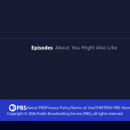
Episodes
About
You Might Also Like
About PBS
Privacy Policy
Terms of Use
THIRTEEN PBS
Hom
Copyright ©
2026
Public Broadcasting Service (PBS), all rights reserved.