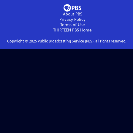
About PBS
Privacy Policy
Terms of Use
THIRTEEN PBS
Home
Copyright ©
2026
Public Broadcasting Service (PBS), all rights reserved.