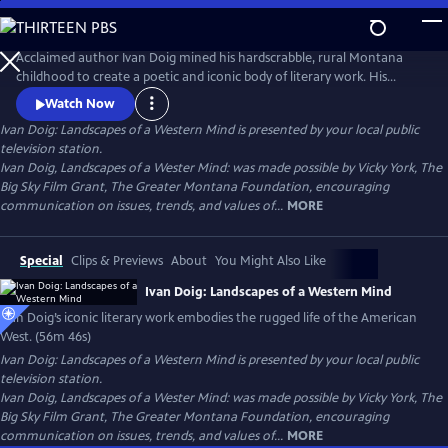
Skip
to
Ivan Doig: Landscapes of a Western Mind
Main
Acclaimed author Ivan Doig mined his hardscrabble, rural Montana
Content
childhood to create a poetic and iconic body of literary work. His
captivating and at times heart-breaking narratives embody the
Watch Now
harshness and beauty of western life. His poetic portrayals of rugged
Ivan Doig: Landscapes of a Western Mind
is presented by your local public
landscapes and beloved characters make him one of the most
television station.
celebrated writers of the American West.
Ivan Doig, Landscapes of a Wester Mind: was made possible by Vicky York, The
Big Sky Film Grant, The Greater Montana Foundation, encouraging
communication on issues, trends, and values of...
MORE
Special
Clips & Previews
About
You Might Also Like
Ivan Doig: Landscapes of a Western Mind
Ivan Doig’s iconic literary work embodies the rugged life of the American
West. (56m 46s)
Ivan Doig: Landscapes of a Western Mind
is presented by your local public
television station.
Ivan Doig, Landscapes of a Wester Mind: was made possible by Vicky York, The
Big Sky Film Grant, The Greater Montana Foundation, encouraging
communication on issues, trends, and values of...
MORE