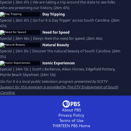
Special | 26m 47s | We are taking a trip around the state to see folks
who are preserving our history. (26m 47s)
Day Tripping
Special | 26m 47s | Go For It is Day Trippin' across South Carolina. (26m
47s)
Need for Speed
Special | 26m 46s | Devyn feels the need for speed. (26m 46s)
Natural Beauty
Special | 24m 31s | Discover the natural beauty of South Carolina. (24m
31s)
Iconic Experiences
Special | 24m 12s | Scott's Barbecue, Aiken Horses, Edgefield Pottery,
Myrtle Beach Skywheel. (24m 12s)
Go For It
is a local public television program presented by
SCETV
Support for this program is provided by The ETV Endowment of South
Carolina.
About PBS
Privacy Policy
Terms of Use
THIRTEEN PBS
Home