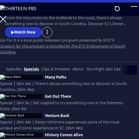
Skip
to
Main
From the mountains to the midlands to the coast, there's always
Content
something new to discover in South Carolina. Discover SC's Devyn
Whitmire will experience some of the most unique and iconic
Watch Now
experiences the Palmetto State has to offer.
Go For It
is a local public television program presented by
SCETV
Support for this program is provided by The ETV Endowment of South
Carolina.
Episodes
Specials
Clips & Previews
About
You Might Also Like
Many Paths
Special | 26m 46s | There's always something new to discover in South
Carolina. (26m 46s)
Get Out There
Special | 26m 8s | Get inspired to try something new in the Palmetto
State. (26m 8s)
Venture Back
Special | 26m 46s | Devyn Whitmire experiences some of the most
unique and iconic experiences in SC. (26m 46s)
History Comes Alive