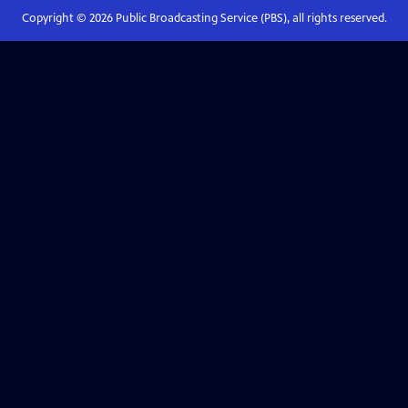
Copyright ©
2026
Public Broadcasting Service (PBS), all rights reserved.