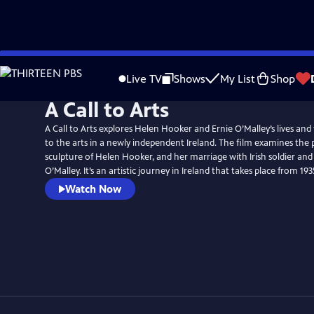
Skip
to
Live TV
Shows
My List
Shop
Main
A Call to Arts
Content
A Call to Arts explores Helen Hooker and Ernie O’Malley’s lives and
to the arts in a newly independent Ireland. The film examines th
sculpture of Helen Hooker, and her marriage with Irish soldier and
O’Malley. It’s an artistic journey in Ireland that takes place from 19
Watch Now