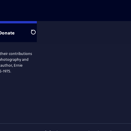
Donate
Search
 their contributions
e photography and
 author, Ernie
35-1975.