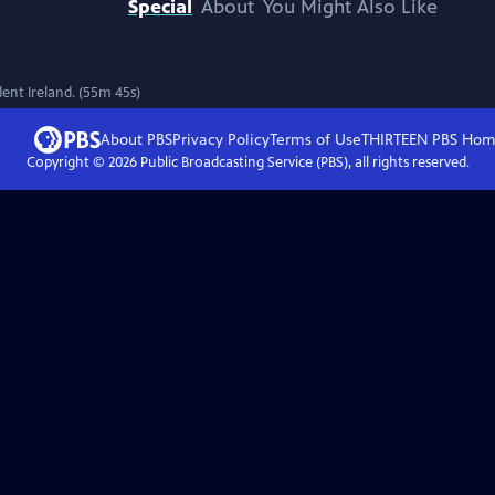
Special
About
You Might Also Like
ent Ireland. (55m 45s)
About PBS
Privacy Policy
Terms of Use
THIRTEEN PBS
Hom
Copyright ©
2026
Public Broadcasting Service (PBS), all rights reserved.