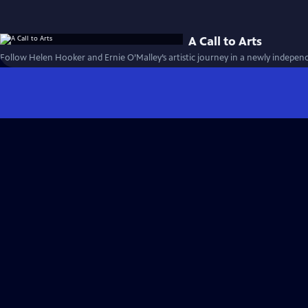
A Call to Arts
Follow Helen Hooker and Ernie O’Malley’s artistic journey in a newly independ