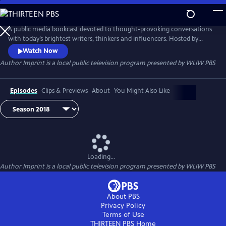
Skip
to
Main
A public media bookcast devoted to thought-provoking conversations
Content
with today’s brightest writers, thinkers and influencers. Hosted by
Maddie Orton, with guest host Lisa Lucas, Executive Director of the
Watch Now
National Book Foundation, Author Imprint is a place for thorough
Author Imprint
is a local public television program presented by
WLIW PBS
discussions about the forces shaping our world and how authors are
inspired to respond to them.
Episodes
Clips & Previews
About
You Might Also Like
Loading...
Author Imprint
is a local public television program presented by
WLIW PBS
About PBS
Privacy Policy
Terms of Use
THIRTEEN PBS
Home