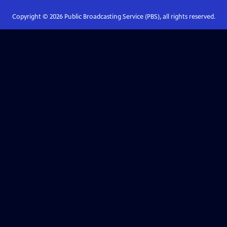
Copyright ©
2026
Public Broadcasting Service (PBS), all rights reserved.