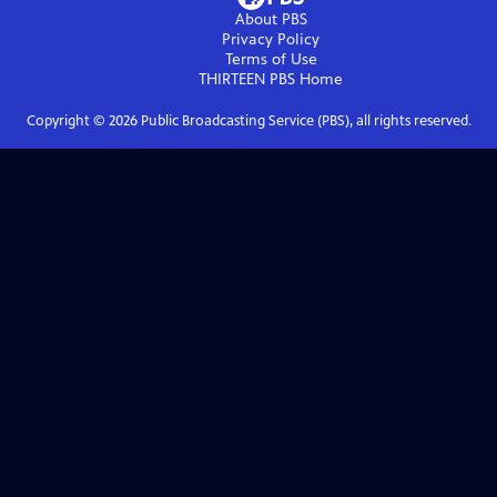
About PBS
Privacy Policy
Terms of Use
THIRTEEN PBS
Home
Copyright ©
2026
Public Broadcasting Service (PBS), all rights reserved.