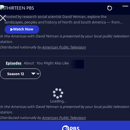
Skip
to
Main
Hosted by research social scientist David Yetman, explore the
Content
landscapes, peoples and history of North and South America — from
the coldest towns in Canada to the tropical islands of the Caribbean.
Watch Now
In the Americas with David Yetman
is presented by your local public television
station.
Distributed nationally by
American Public Television
Episodes
About
You Might Also Like
Loading...
In the Americas with David Yetman
is presented by your local public television
station.
Distributed nationally by
American Public Television