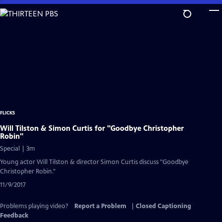
Skip
to
Main
Content
FLICKS
Will Tilston & Simon Curtis for "Goodbye Christopher
Robin"
Special | 3m
Young actor Will Tilston & director Simon Curtis discuss "Goodbye
Christopher Robin."
11/9/2017
Problems playing video?
Report a Problem
|
Closed Captioning
Feedback