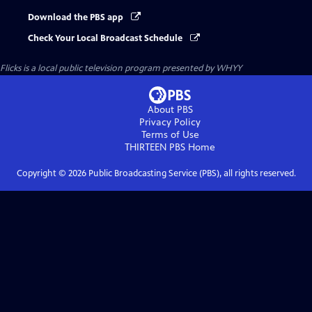
Download the PBS app
Check Your Local Broadcast Schedule
Flicks
is a local public television program presented by
WHYY
About PBS
Privacy Policy
Terms of Use
THIRTEEN PBS
Home
Copyright ©
2026
Public Broadcasting Service (PBS), all rights reserved.