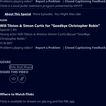
Problems playing video?
Report a Problem
|
Closed Captioning Feedback
Flicks
is a local public television program presented by
WHYY
About This Special
More Episodes
You Might Also Like
FLICKS
Will Tilston & Simon Curtis for "Goodbye Christopher Robin"
Special | 3m
Young actor Will Tilston & director Simon Curtis discuss "Goodbye
Christopher Robin."
11/9/2017
Problems playing video?
Report a Problem
|
Closed Captioning Feedback
GENRE
Arts And Music
SHARE THIS VIDEO
Where to Watch
Flicks
Flicks
is available to stream on pbs.org and the PBS app.