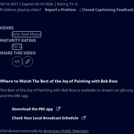
10/14/2017 | Expires 10/14/2026 | Rating TV-G
Problems playing video?
Report a Problem
|
Closed Captioning Feedback
GENRE
Arts And Music
MATURITY RATING
TV-G
SHARE THIS VIDEO
Where to Watch
The Best of the Joy of Painting with Bob Ross
The Best of the Joy of Painting with Bob Ross
is available to stream on pbs.org
and the PBS app.
Download the PBS app
Check Your Local Broadcast Schedule
Distributed nationally by
American Public Television