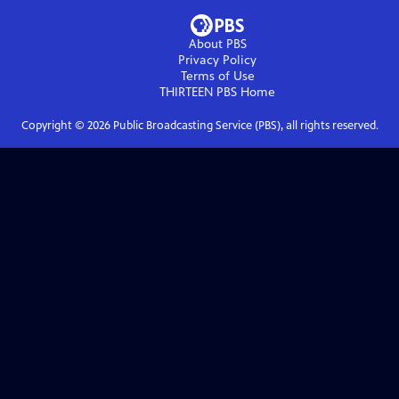
About PBS
Privacy Policy
Terms of Use
THIRTEEN PBS
Home
Copyright ©
2026
Public Broadcasting Service (PBS), all rights reserved.