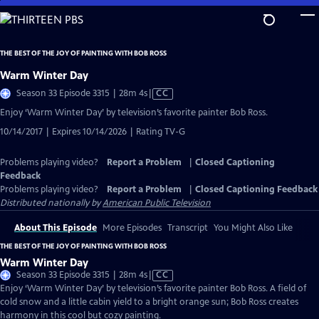
Skip
to
Main
THE BEST OF THE JOY OF PAINTING WITH BOB ROSS
Content
Warm Winter Day
Video
Season 33 Episode 3315 | 28m 4s
|
CC
has
Enjoy ‘Warm Winter Day’ by television’s favorite painter Bob Ross.
Closed
10/14/2017 | Expires 10/14/2026 | Rating TV-G
Captions
Problems playing video?
Report a Problem
|
Closed Captioning
Feedback
Problems playing video?
Report a Problem
|
Closed Captioning Feedback
Distributed nationally by
American Public Television
About This Episode
More Episodes
Transcript
You Might Also Like
THE BEST OF THE JOY OF PAINTING WITH BOB ROSS
Warm Winter Day
Video
Season 33 Episode 3315 | 28m 4s
|
CC
has
Enjoy ‘Warm Winter Day’ by television’s favorite painter Bob Ross. A field of
Closed
cold snow and a little cabin yield to a bright orange sun; Bob Ross creates
Captions
harmony in this cool but cozy painting.