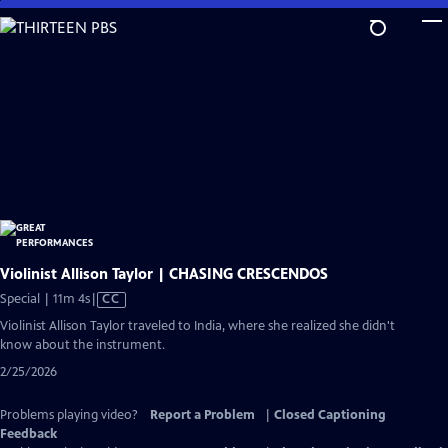
Skip
to
Main
Content
Violinist Allison Taylor | CHASING CRESCENDOS
Video
Special | 11m 4s
|
CC
has
Violinist Allison Taylor traveled to India, where she realized she didn't
Closed
know about the instrument.
Captions
2/25/2026
Problems playing video?
Report a Problem
|
Closed Captioning
Feedback