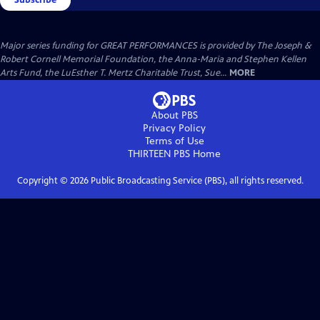
Major series funding for GREAT PERFORMANCES is provided by The Joseph &
Robert Cornell Memorial Foundation, the Anna-Maria and Stephen Kellen
Arts Fund, the LuEsther T. Mertz Charitable Trust, Sue...
MORE
About PBS
Privacy Policy
Terms of Use
THIRTEEN PBS
Home
Copyright ©
2026
Public Broadcasting Service (PBS), all rights reserved.