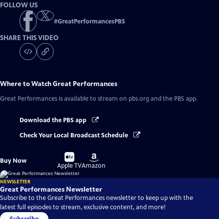
FOLLOW US
#
GreatPerformancesPBS
SHARE THIS VIDEO
Where to Watch
Great Performances
Great Performances
is available to stream on pbs.org and the PBS app.
Download the PBS app
Check Your Local Broadcast Schedule
Buy
Buy
Buy Now
on
on
Apple TV
Amazon
NEWSLETTER
Great Performances Newsletter
Subscribe to the Great Performances newsletter to keep up with the
latest full episodes to stream, exclusive content, and more!
Subscribe