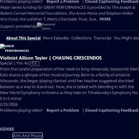
Problems playing video?
Report a Problem
|
Closed Captioning Feedback
Major series funding for GREAT PERFORMANCES is provided by The Joseph &
Robert Cornell Memorial Foundation, the Anna-Maria and Stephen Kellen
Arts Fund, the LuEsther T. Mertz Charitable Trust, Sue...
MORE
Support provided by:
About This Special
More Episodes
Collections
Transcript
You Might Als
Violinist Allison Taylor | CHASING CRESCENDOS
Video
Special | 11m 4s
|
CC
has
From the careful preparation of her reeds to long rehearsals, bassoonist Eleni
Closed
Katz shares a glimpse of her musical journey. Born to a family of artists in
Captions
Wisconsin, she began playing clarinet until her teacher suggested she tried
bassoon as a way to stand out. Now, she is tasked with blending in with the
New World Symphony orchestra as they take on Tchaikovsky's Symphony No.
5 in E minor.
2/25/2026
Problems playing video?
Report a Problem
|
Closed Captioning Feedback
GENRE
Arts And Music