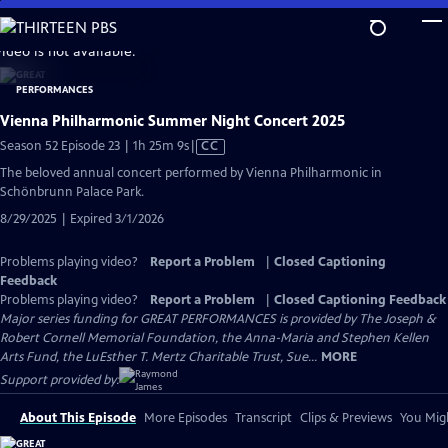
Skip
to
video is not available.
Main
Content
Vienna Philharmonic Summer Night Concert 2025
Video
Season 52 Episode 23 | 1h 25m 9s
|
CC
has
The beloved annual concert performed by Vienna Philharmonic in
Closed
Schönbrunn Palace Park.
Captions
8/29/2025 | Expired 3/1/2026
Problems playing video?
Report a Problem
|
Closed Captioning
Feedback
Problems playing video?
Report a Problem
|
Closed Captioning Feedback
Major series funding for GREAT PERFORMANCES is provided by The Joseph &
Robert Cornell Memorial Foundation, the Anna-Maria and Stephen Kellen
Arts Fund, the LuEsther T. Mertz Charitable Trust, Sue...
MORE
Support provided by:
About This Episode
More Episodes
Transcript
Clips & Previews
You Migh