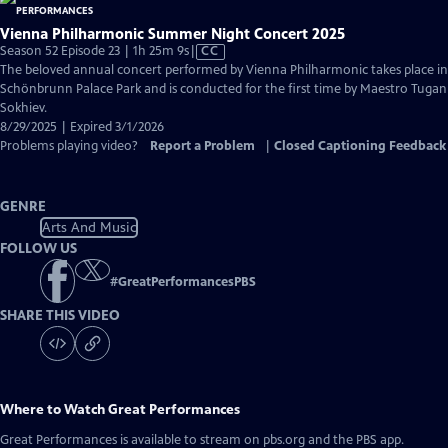
Vienna Philharmonic Summer Night Concert 2025
Video
Season 52 Episode 23 | 1h 25m 9s
|
CC
has
The beloved annual concert performed by Vienna Philharmonic takes place in
Closed
Schönbrunn Palace Park and is conducted for the first time by Maestro Tugan
Captions
Sokhiev.
8/29/2025 | Expired 3/1/2026
Problems playing video?
Report a Problem
|
Closed Captioning Feedback
GENRE
Arts And Music
FOLLOW US
#
GreatPerformancesPBS
SHARE THIS VIDEO
Where to Watch
Great Performances
Great Performances
is available to stream on pbs.org and the PBS app.