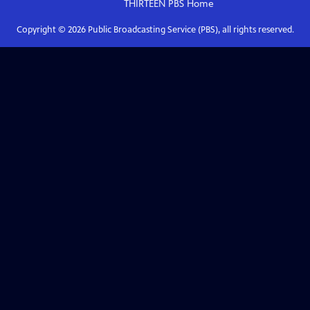
THIRTEEN PBS
Home
Copyright ©
2026
Public Broadcasting Service (PBS), all rights reserved.