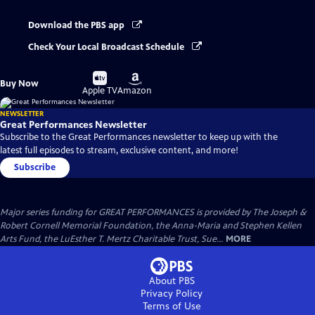
Download the PBS app
Check Your Local Broadcast Schedule
Buy
Buy
Buy Now
on
on
Apple TV
Amazon
NEWSLETTER
Great Performances Newsletter
Subscribe to the Great Performances newsletter to keep up with the
latest full episodes to stream, exclusive content, and more!
Subscribe
Major series funding for GREAT PERFORMANCES is provided by The Joseph &
Robert Cornell Memorial Foundation, the Anna-Maria and Stephen Kellen
Arts Fund, the LuEsther T. Mertz Charitable Trust, Sue...
MORE
About PBS
Privacy Policy
Terms of Use