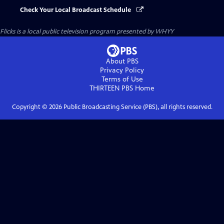
Check Your Local Broadcast Schedule
Flicks
is a local public television program presented by
WHYY
About PBS
Privacy Policy
Terms of Use
THIRTEEN PBS
Home
Copyright ©
2026
Public Broadcasting Service (PBS), all rights reserved.