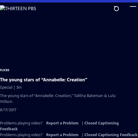
Skip
to
Main
Content
FLICKS
The young stars of “Annabelle: Creation"
Special | 3m
The young stars of “Annabelle: Creation," Talitha Bateman & Lulu
Wilson.
8/17/2017
Problems playing video?
Report a Problem
|
Closed Captioning
Feedback
Problems playing video?
Report a Problem
|
Closed Captioning Feedback