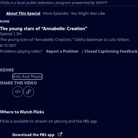
Flicks
is a local public television program presented by
WHYY
About This Special
More Episodes
You Might Also Like
FLICKS
The young stars of “Annabelle: Creation"
Special | 3m
The young stars of “Annabelle: Creation," Talitha Bateman & Lulu Wilson.
8/17/2017
Problems playing video?
Report a Problem
|
Closed Captioning Feedback
GENRE
Arts And Music
SHARE THIS VIDEO
Where to Watch
Flicks
Flicks
is available to stream on pbs.org and the PBS app.
Download the PBS app