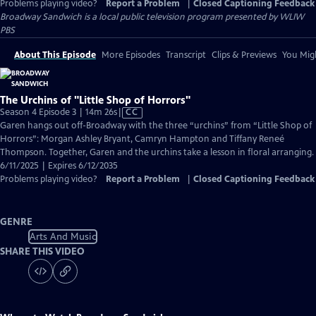
Problems playing video?
Report a Problem
|
Closed Captioning Feedback
Broadway Sandwich
is a local public television program presented by
WLIW
PBS
About This Episode
More Episodes
Transcript
Clips & Previews
You Migh
The Urchins of "Little Shop of Horrors"
Video
Season 4 Episode 3 | 14m 26s
|
CC
has
Garen hangs out off-Broadway with the three “urchins” from “Little Shop of
Closed
Horrors”: Morgan Ashley Bryant, Camryn Hampton and Tiffany Reneé
Captions
Thompson. Together, Garen and the urchins take a lesson in floral arranging.
6/11/2025 | Expires 6/12/2035
Problems playing video?
Report a Problem
|
Closed Captioning Feedback
GENRE
Arts And Music
SHARE THIS VIDEO