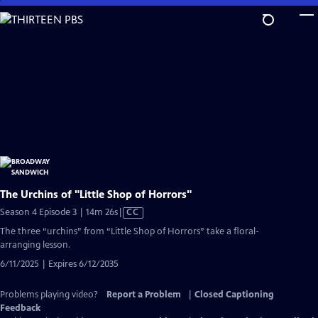
Skip
to
Main
Content
The Urchins of "Little Shop of Horrors"
Video
Season 4 Episode 3 | 14m 26s
|
CC
has
The three “urchins” from “Little Shop of Horrors” take a floral-
Closed
arranging lesson.
Captions
6/11/2025 | Expires 6/12/2035
Problems playing video?
Report a Problem
|
Closed Captioning
Feedback