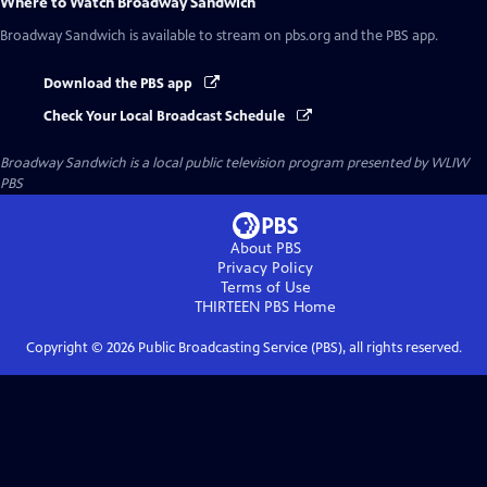
Where to Watch
Broadway Sandwich
Broadway Sandwich
is available to stream on pbs.org and the PBS app.
Download the PBS app
Check Your Local Broadcast Schedule
Broadway Sandwich
is a local public television program presented by
WLIW
PBS
About PBS
Privacy Policy
Terms of Use
THIRTEEN PBS
Home
Copyright ©
2026
Public Broadcasting Service (PBS), all rights reserved.