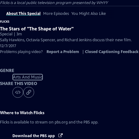
Flicks
is a local public television program presented by
WHYY
About This Special
More Episodes
You Might Also Like
FLICKS
The Stars of "The Shape of Water"
Special | 3m
Sally Hawkins, Octavia Spencer, and Richard Jenkins discuss their new film.
12/7/2017
Problems playing video?
Report a Problem
|
Closed Captioning Feedback
GENRE
Arts And Music
SHARE THIS VIDEO
Where to Watch
Flicks
Flicks
is available to stream on pbs.org and the PBS app.
Download the PBS app