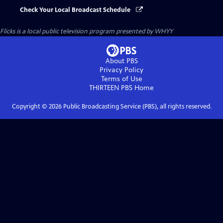
Check Your Local Broadcast Schedule
Flicks
is a local public television program presented by
WHYY
About PBS
Privacy Policy
Terms of Use
THIRTEEN PBS
Home
Copyright ©
2026
Public Broadcasting Service (PBS), all rights reserved.