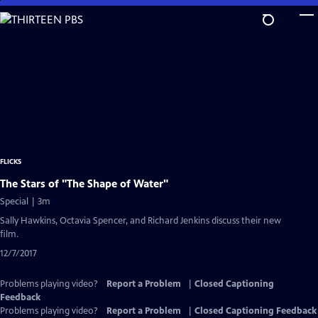
Skip
to
Main
Content
FLICKS
The Stars of "The Shape of Water"
Special | 3m
Sally Hawkins, Octavia Spencer, and Richard Jenkins discuss their new
film.
12/7/2017
Problems playing video?
Report a Problem
|
Closed Captioning
Feedback
Problems playing video?
Report a Problem
|
Closed Captioning Feedback