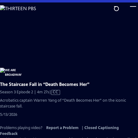
Skip
to
Main
Content
The Staircase Fall in “Death Becomes Her”
Video
Season 3 Episode 2 | 4m 27s
|
CC
has
Acrobatics captain Warren Yang of “Death Becomes Her” on the iconic
Closed
staircase fall.
Captions
5/13/2026
Problems playing video?
Report a Problem
|
Closed Captioning
Feedback