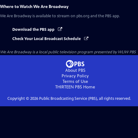
Where to Watch
We Are Broadway
We Are Broadway
is available to stream on pbs.org and the PBS app.
Download the PBS app
Check Your Local Broadcast Schedule
We Are Broadway
is a local public television program presented by
WLIW PBS
About PBS
Privacy Policy
Terms of Use
THIRTEEN PBS
Home
Copyright ©
2026
Public Broadcasting Service (PBS), all rights reserved.