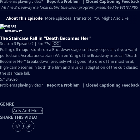
Problems playing video?
Report a Problem
|
Closed Captioning Feedback
We Are Broadway
is a local public television program presented by
WLIW PBS
About This Episode
More Episodes
Transcript
You Might Also Like
The Staircase Fall in “Death Becomes Her”
Video
Season 3 Episode 2 | 4m 27s
|
CC
has
Pulling off major stunts on a Broadway stage isn't easy, especially if you want
Closed
perfection. Acrobatics captain Warren Yang of the Broadway musical “Death
Captions
Becomes Her” breaks down precisely what goes into one of the most viral,
high-camp scenes in both the film and musical adaptation of the cult classic:
the staircase fall.
5/13/2026
Problems playing video?
Report a Problem
|
Closed Captioning Feedback
GENRE
Arts And Music
SHARE THIS VIDEO