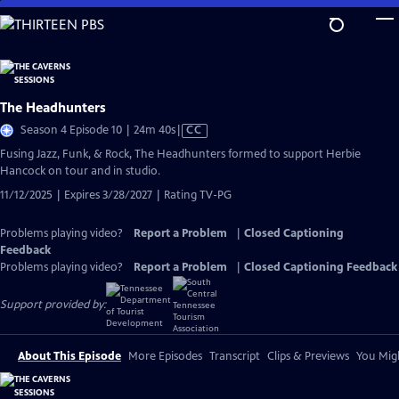
Skip
to
Main
Content
The Headhunters
Video
Season 4 Episode 10 | 24m 40s
|
CC
has
Fusing Jazz, Funk, & Rock, The Headhunters formed to support Herbie
Closed
Hancock on tour and in studio.
Captions
11/12/2025 | Expires 3/28/2027 | Rating TV-PG
Problems playing video?
Report a Problem
|
Closed Captioning
Feedback
Problems playing video?
Report a Problem
|
Closed Captioning Feedback
Support provided by:
About This Episode
More Episodes
Transcript
Clips & Previews
You Migh