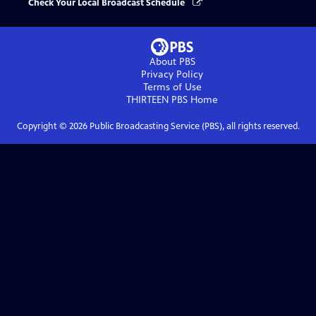
Check Your Local Broadcast Schedule
About PBS
Privacy Policy
Terms of Use
THIRTEEN PBS
Home
Copyright ©
2026
Public Broadcasting Service (PBS), all rights reserved.