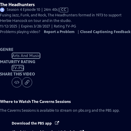
The Headhunters
Video
Season 4 Episode 10 | 24m 40s
|
CC
has
Fusing Jazz, Funk, and Rock, The Headhunters formed in 1973 to support
Closed
Herbie Hancock on tour and in the studio.
Captions
11/12/2025 | Expires 3/28/2027 | Rating TV-PG
Problems playing video?
Report a Problem
|
Closed Captioning Feedback
GENRE
Arts And Music
MATURITY RATING
TV-PG
SHARE THIS VIDEO
Where to Watch
The Caverns Sessions
The Caverns Sessions
is available to stream on pbs.org and the PBS app.
Download the PBS app