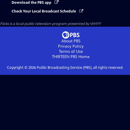
Download the PBS app
Check Your Local Broadcast Schedule
Flicks
is a local public television program presented by
WHYY
About PBS
Privacy Policy
Terms of Use
THIRTEEN PBS
Home
Copyright ©
2026
Public Broadcasting Service (PBS), all rights reserved.