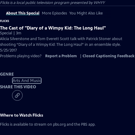
Flicks
is a local public television program presented by
WHYY
About This Special
More Episodes
You Might Also Like
FLICKS
The Cast of "Diary of a Wimpy Kid: The Long Haul"
Special | 3m
Alicia Silverstone and Tom Everett Scott talk with Patrick Stoner about
shooting “Diary of a Wimpy Kid: The Long Haul” in an ensemble style.
5/25/2017
Problems playing video?
Report a Problem
|
Closed Captioning Feedback
GENRE
Arts And Music
SHARE THIS VIDEO
Where to Watch
Flicks
Flicks
is available to stream on pbs.org and the PBS app.