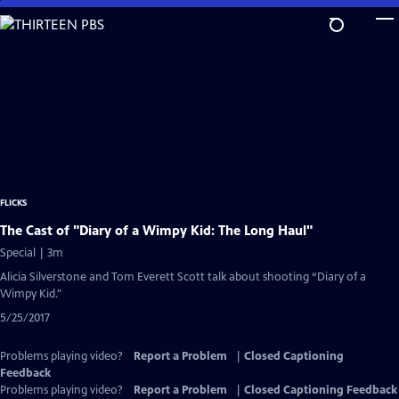
Skip
to
Main
Content
FLICKS
The Cast of "Diary of a Wimpy Kid: The Long Haul"
Special | 3m
Alicia Silverstone and Tom Everett Scott talk about shooting “Diary of a
Wimpy Kid."
5/25/2017
Problems playing video?
Report a Problem
|
Closed Captioning
Feedback
Problems playing video?
Report a Problem
|
Closed Captioning Feedback