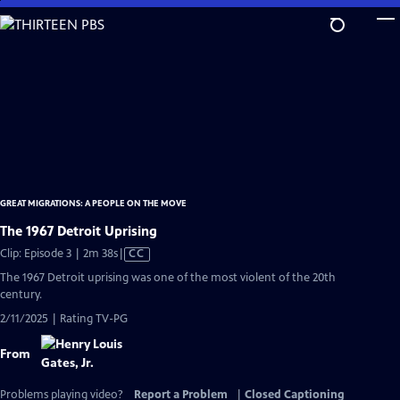
Skip
to
Main
Content
GREAT MIGRATIONS: A PEOPLE ON THE MOVE
The 1967 Detroit Uprising
Video
Clip: Episode 3 | 2m 38s
|
CC
has
The 1967 Detroit uprising was one of the most violent of the 20th
Closed
century.
Captions
2/11/2025 | Rating TV-PG
From
Problems playing video?
Report a Problem
|
Closed Captioning