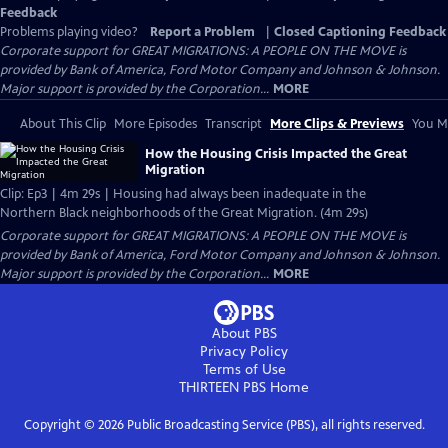
Feedback
Problems playing video?
Report a Problem
|
Closed Captioning Feedback
Corporate support for GREAT MIGRATIONS: A PEOPLE ON THE MOVE is
provided by Bank of America, Ford Motor Company and Johnson & Johnson.
Major support is provided by the Corporation...
MORE
About This Clip
More Episodes
Transcript
More Clips & Previews
You Mi
How the Housing Crisis Impacted the Great
Migration
Clip: Ep3 | 4m 29s | Housing had always been inadequate in the
Northern Black neighborhoods of the Great Migration. (4m 29s)
Corporate support for GREAT MIGRATIONS: A PEOPLE ON THE MOVE is
provided by Bank of America, Ford Motor Company and Johnson & Johnson.
Major support is provided by the Corporation...
MORE
About PBS
Privacy Policy
Terms of Use
THIRTEEN PBS
Home
Copyright ©
2026
Public Broadcasting Service (PBS), all rights reserved.