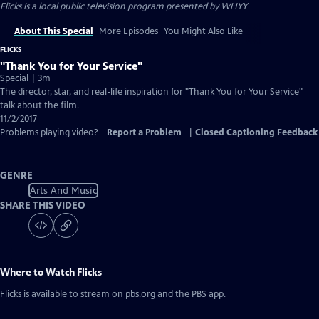
Flicks
is a local public television program presented by
WHYY
About This Special
More Episodes
You Might Also Like
FLICKS
"Thank You for Your Service"
Special | 3m
The director, star, and real-life inspiration for "Thank You for Your Service"
talk about the film.
11/2/2017
Problems playing video?
Report a Problem
|
Closed Captioning Feedback
GENRE
Arts And Music
SHARE THIS VIDEO
Where to Watch
Flicks
Flicks
is available to stream on pbs.org and the PBS app.