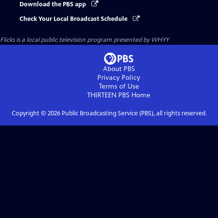
Download the PBS app
Check Your Local Broadcast Schedule
Flicks
is a local public television program presented by
WHYY
About PBS
Privacy Policy
Terms of Use
THIRTEEN PBS
Home
Copyright ©
2026
Public Broadcasting Service (PBS), all rights reserved.