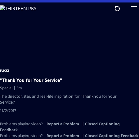
Skip
to
Main
Content
FLICKS
"Thank You for Your Service"
Special | 3m
The director, star, and real-life inspiration for "Thank You for Your
Service."
11/2/2017
Problems playing video?
Report a Problem
|
Closed Captioning
Feedback
Problems playing video?
Report a Problem
|
Closed Captioning Feedback