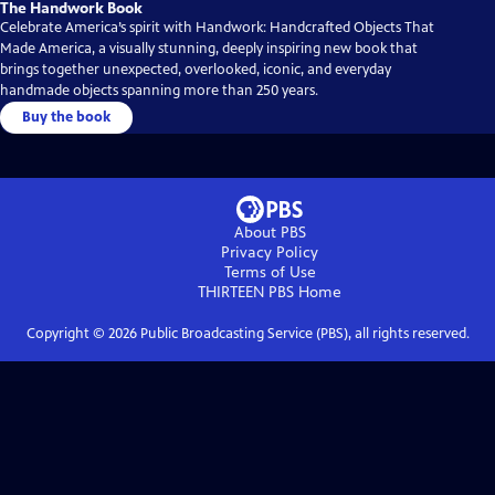
The Handwork Book
Celebrate America’s spirit with Handwork: Handcrafted Objects That
Made America, a visually stunning, deeply inspiring new book that
brings together unexpected, overlooked, iconic, and everyday
handmade objects spanning more than 250 years.
Buy the book
About PBS
Privacy Policy
Terms of Use
THIRTEEN PBS
Home
Copyright ©
2026
Public Broadcasting Service (PBS), all rights reserved.