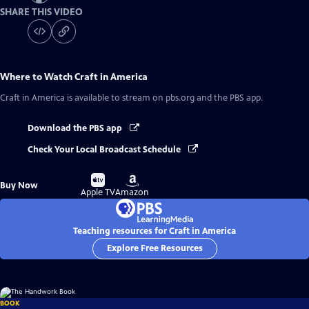
SHARE THIS VIDEO
Where to Watch
Craft in America
Craft in America
is available to stream on pbs.org and the PBS app.
Download the PBS app
Check Your Local Broadcast Schedule
Buy
Buy
Buy Now
on
on
Apple TV
Amazon
Teaching resources for Craft in America
Explore Free Resources
BOOK