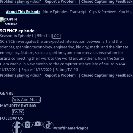
Problems playing video?
Report a Problem
|
Closed Captioning Feedback
About This Episode
More Episodes
Transcript
Clips & Previews
You Migh
SCIENCE episode
Video
Season 16 Episode 1 | 55m 11s
|
CC
has
SCIENCE investigates the unexpected intersection between art and the
Closed
sciences, spanning technology, engineering, biology, math, and the climate
Captions
emergency. Nature, space, algorithms, and more serve as inspiration for
artists connecting their work to the world around them, from the Santa
Clara Pueblo in New Mexico to the computer science labs of MIT to NASA.
11/12/2024 | Expires 11/12/2029 | Rating TV-PG
Problems playing video?
Report a Problem
|
Closed Captioning Feedback
GENRE
Arts And Music
MATURITY RATING
TV-PG
FOLLOW US
#
craftinamericapbs