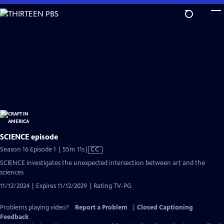
Skip
to
Main
Content
SCIENCE episode
Video
Season 16 Episode 1 | 55m 11s
|
CC
has
SCIENCE investigates the unexpected intersection between art and the
Closed
sciences
Captions
11/12/2024 | Expires 11/12/2029 | Rating TV-PG
Problems playing video?
Report a Problem
|
Closed Captioning
Feedback