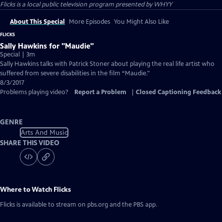
Flicks
is a local public television program presented by
WHYY
About This Special
More Episodes
You Might Also Like
FLICKS
Sally Hawkins for "Maudie"
Special | 3m
Sally Hawkins talks with Patrick Stoner about playing the real life artist who
suffered from severe disabilities in the film “Maudie."
8/3/2017
Problems playing video?
Report a Problem
|
Closed Captioning Feedback
GENRE
Arts And Music
SHARE THIS VIDEO
Where to Watch
Flicks
Flicks
is available to stream on pbs.org and the PBS app.