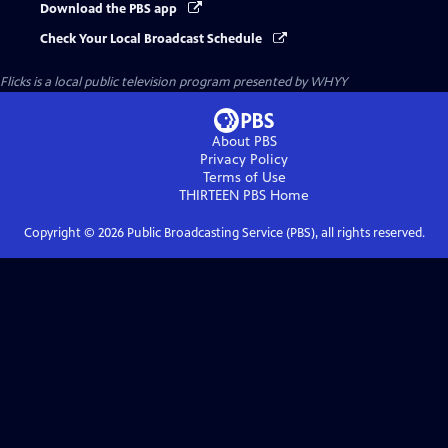
Download the PBS app
Check Your Local Broadcast Schedule
Flicks
is a local public television program presented by
WHYY
About PBS
Privacy Policy
Terms of Use
THIRTEEN PBS
Home
Copyright ©
2026
Public Broadcasting Service (PBS), all rights reserved.