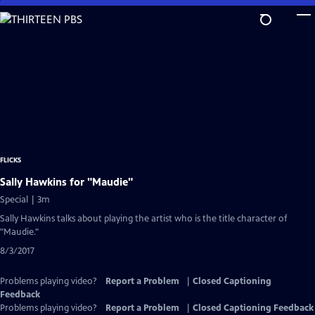
Skip
to
Main
Content
FLICKS
Sally Hawkins for "Maudie"
Special | 3m
Sally Hawkins talks about playing the artist who is the title character of
"Maudie."
8/3/2017
Problems playing video?
Report a Problem
|
Closed Captioning
Feedback
Problems playing video?
Report a Problem
|
Closed Captioning Feedback