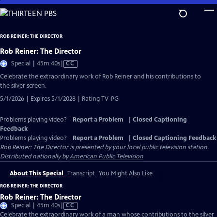
Skip
to
Main
ROB REINER: THE DIRECTOR
Content
Rob Reiner: The Director
Video
Special | 45m 40s
|
CC
has
Celebrate the extraordinary work of Rob Reiner and his contributions to
Closed
the silver screen.
Captions
5/1/2026 | Expires 5/1/2028 | Rating TV-PG
Problems playing video?
Report a Problem
|
Closed Captioning
Feedback
Problems playing video?
Report a Problem
|
Closed Captioning Feedback
Rob Reiner: The Director
is presented by your local public television station.
Distributed nationally by
American Public Television
About This Special
Transcript
You Might Also Like
ROB REINER: THE DIRECTOR
Rob Reiner: The Director
Video
Special | 45m 40s
|
CC
has
Celebrate the extraordinary work of a man whose contributions to the silver