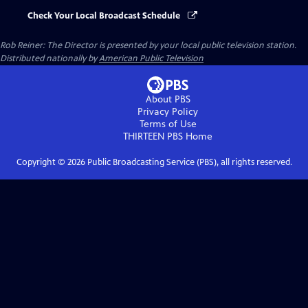
Check Your Local Broadcast Schedule
Rob Reiner: The Director
is presented by your local public television station.
Distributed nationally by
American Public Television
About PBS
Privacy Policy
Terms of Use
THIRTEEN PBS
Home
Copyright ©
2026
Public Broadcasting Service (PBS), all rights reserved.