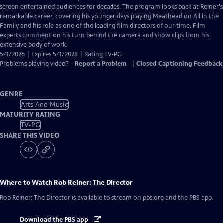
Closed
screen entertained audiences for decades. The program looks back at Reiner's
Captions
remarkable career, covering his younger days playing Meathead on All in the
Family and his role as one of the leading film directors of our time. Film
experts comment on his turn behind the camera and show clips from his
extensive body of work.
5/1/2026 | Expires 5/1/2028 | Rating TV-PG
Problems playing video?
Report a Problem
|
Closed Captioning Feedback
GENRE
Arts And Music
MATURITY RATING
TV-PG
SHARE THIS VIDEO
Where to Watch
Rob Reiner: The Director
Rob Reiner: The Director
is available to stream on pbs.org and the PBS app.
Download the PBS app