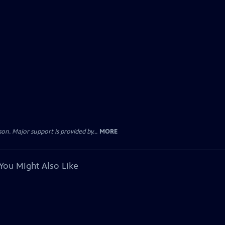
. Major support is provided by...
MORE
You Might Also Like