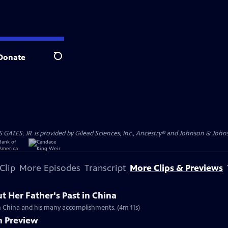
Donate
Search
S, JR. is provided by Gilead Sciences, Inc., Ancestry® and Johnson & Johnson
Clip
More Episodes
Transcript
More Clips & Previews
 Her Father's Past in China
rom China and his many accomplishments. (4m 11s)
n Preview