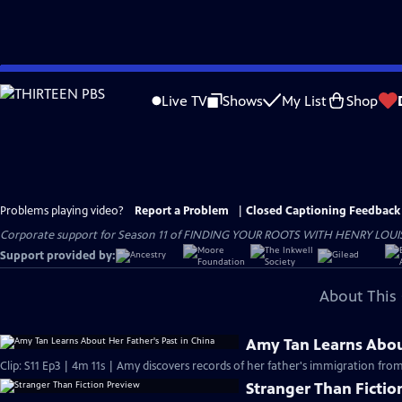
Skip
to
Live TV
Shows
My List
Shop
Main
Content
Problems playing video?
Report a Problem
|
Closed Captioning Feedback
Corporate support for Season 11 of FINDING YOUR ROOTS WITH HENRY LOUIS GATE
Support provided by:
About This 
Amy Tan Learns About
Clip: S11 Ep3 | 4m 11s | Amy discovers records of her father's immigration f
Stranger Than Fictio