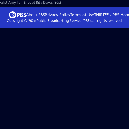
ovelist Amy Tan & poet Rita Dove. (30s)
About PBS
Privacy Policy
Terms of Use
THIRTEEN PBS
Hom
Copyright ©
2026
Public Broadcasting Service (PBS), all rights reserved.