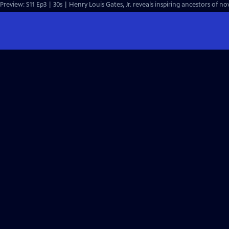
Preview: S11 Ep3 | 30s | Henry Louis Gates, Jr. reveals inspiring ancestors of n