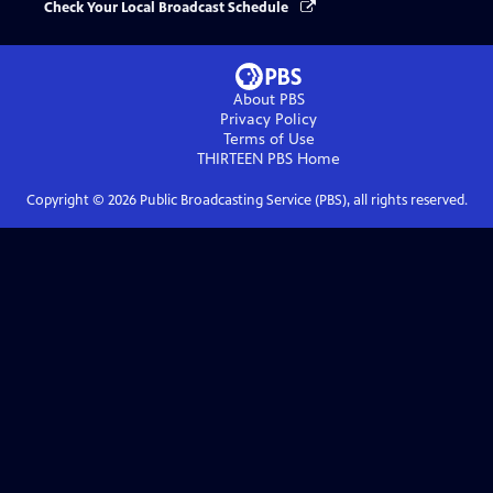
Check Your Local Broadcast Schedule
About PBS
Privacy Policy
Terms of Use
THIRTEEN PBS
Home
Copyright ©
2026
Public Broadcasting Service (PBS), all rights reserved.