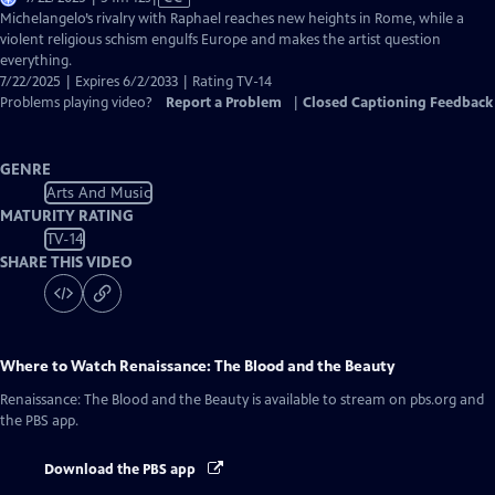
has
Michelangelo’s rivalry with Raphael reaches new heights in Rome, while a
Closed
violent religious schism engulfs Europe and makes the artist question
Captions
everything.
7/22/2025 | Expires 6/2/2033 | Rating TV-14
Problems playing video?
Report a Problem
|
Closed Captioning Feedback
GENRE
Arts And Music
MATURITY RATING
TV-14
SHARE THIS VIDEO
Where to Watch
Renaissance: The Blood and the Beauty
Renaissance: The Blood and the Beauty
is available to stream on pbs.org and
the PBS app.
Download the PBS app