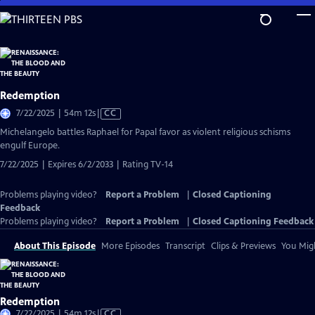
Skip
to
Main
Content
Redemption
Video
7/22/2025 | 54m 12s
|
CC
has
Michelangelo battles Raphael for Papal favor as violent religious schisms
Closed
engulf Europe.
Captions
7/22/2025 | Expires 6/2/2033 | Rating TV-14
Problems playing video?
Report a Problem
|
Closed Captioning
Feedback
Problems playing video?
Report a Problem
|
Closed Captioning Feedback
About This Episode
More Episodes
Transcript
Clips & Previews
You Migh
Redemption
Video
7/22/2025 | 54m 12s
|
CC