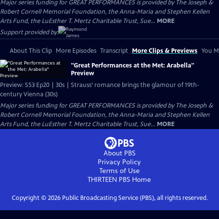
Major series funding for GREAT PERFORMANCES is provided by The Joseph &
Robert Cornell Memorial Foundation, the Anna-Maria and Stephen Kellen
Arts Fund, the LuEsther T. Mertz Charitable Trust, Sue...
MORE
Support provided by:
About This Clip
More Episodes
Transcript
More Clips & Previews
You Mi
"Great Performances at the Met: Arabella"
Preview
Preview: S53 Ep20 | 30s | Strauss’ romance brings the glamour of 19th-
century Vienna (30s)
Major series funding for GREAT PERFORMANCES is provided by The Joseph &
Robert Cornell Memorial Foundation, the Anna-Maria and Stephen Kellen
Arts Fund, the LuEsther T. Mertz Charitable Trust, Sue...
MORE
About PBS
Privacy Policy
Terms of Use
THIRTEEN PBS
Home
Copyright ©
2026
Public Broadcasting Service (PBS), all rights reserved.