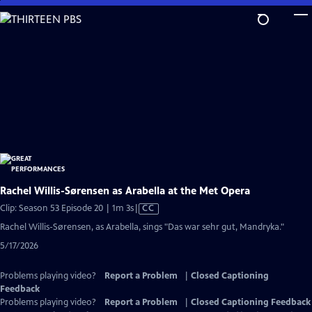
Skip
to
Main
Content
Rachel Willis-Sørensen as Arabella at the Met Opera
Video
Clip: Season 53 Episode 20 | 1m 3s
|
CC
has
Rachel Willis-Sørensen, as Arabella, sings "Das war sehr gut, Mandryka."
Closed
5/17/2026
Captions
Problems playing video?
Report a Problem
|
Closed Captioning
Feedback
Problems playing video?
Report a Problem
|
Closed Captioning Feedback