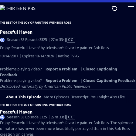
Skip
to
Main
THE BEST OF THE JOY OF PAINTING WITH BOB ROSS
Content
Peaceful Haven
Video
Season 33 Episode 3325 | 27m 33s
|
CC
has
Enjoy ‘Peaceful Haven’ by television’s favorite painter Bob Ross.
Closed
10/14/2017 | Expires 10/14/2026 | Rating TV-G
Captions
Problems playing video?
Report a Problem
|
Closed Captioning
Feedback
Problems playing video?
Report a Problem
|
Closed Captioning Feedback
Distributed nationally by
American Public Television
About This Episode
More Episodes
Transcript
You Might Also Like
THE BEST OF THE JOY OF PAINTING WITH BOB ROSS
Peaceful Haven
Video
Season 33 Episode 3325 | 27m 33s
|
CC
has
Enjoy ‘Peaceful Haven’ by television’s favorite painter Bob Ross. The splendor
Closed
of nature has never been more beautifully portrayed than in this Bob Ross
Captions
creation on canvas.