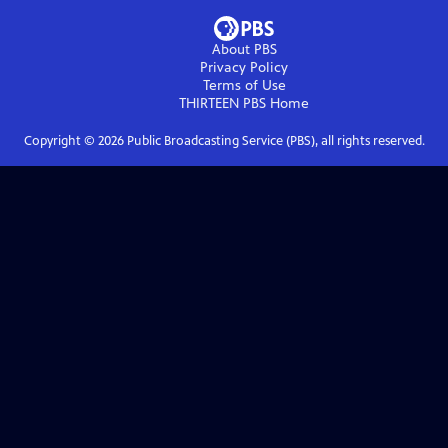
About PBS
Privacy Policy
Terms of Use
THIRTEEN PBS
Home
Copyright ©
2026
Public Broadcasting Service (PBS), all rights reserved.