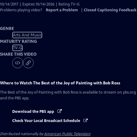
10/14/2017 | Expires 10/14/2026 | Rating TV-G
Problems playing video?
Report a Problem
|
Closed Captioning Feedback
GENRE
Arts And Music
MATURITY RATING
TV-G
SHARE THIS VIDEO
Where to Watch
The Best of the Joy of Painting with Bob Ross
The Best of the Joy of Painting with Bob Ross
is available to stream on pbs.org
and the PBS app.
Download the PBS app
Check Your Local Broadcast Schedule
Distributed nationally by
American Public Television