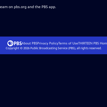
tream on pbs.org and the PBS app.
About PBS
Privacy Policy
Terms of Use
THIRTEEN PBS
Hom
Copyright ©
2026
Public Broadcasting Service (PBS), all rights reserved.