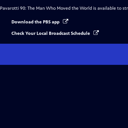
Pavarotti 90: The Man Who Moved the World
is available to s
Download the PBS app
Check Your Local Broadcast Schedule