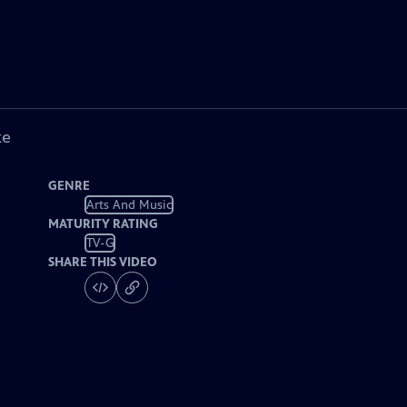
ke
GENRE
Arts And Music
MATURITY RATING
TV-G
SHARE THIS VIDEO