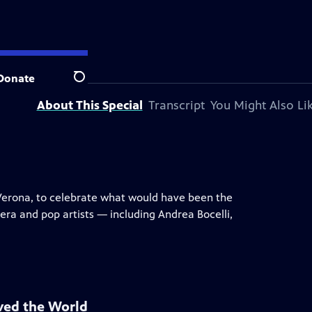
 television station.
Donate
Search
About This Special
Transcript
You Might Also Li
i Verona, to celebrate what would have been the
ra and pop artists — including Andrea Bocelli,
ved the World