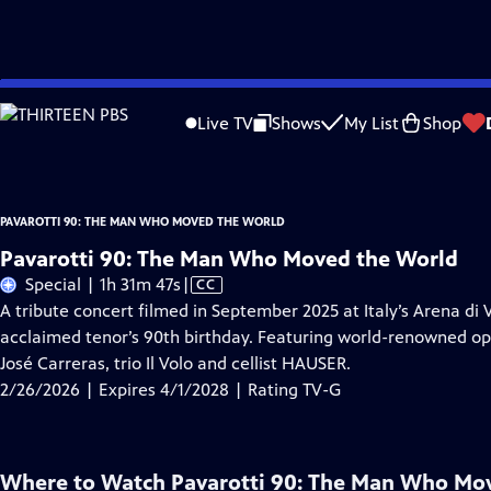
Skip
Problems playing video?
Report a Problem
|
Closed Captioning Feedback
to
Pavarotti 90: The Man Who Moved the World
is presented by your local public
Live TV
Shows
My List
Shop
Main
Content
PAVAROTTI 90: THE MAN WHO MOVED THE WORLD
Pavarotti 90: The Man Who Moved the World
Video
Special | 1h 31m 47s
|
CC
has
A tribute concert filmed in September 2025 at Italy’s Arena d
Closed
acclaimed tenor’s 90th birthday. Featuring world-renowned ope
Captions
José Carreras, trio Il Volo and cellist HAUSER.
2/26/2026 | Expires 4/1/2028 | Rating TV-G
Where to Watch
Pavarotti 90: The Man Who Mo