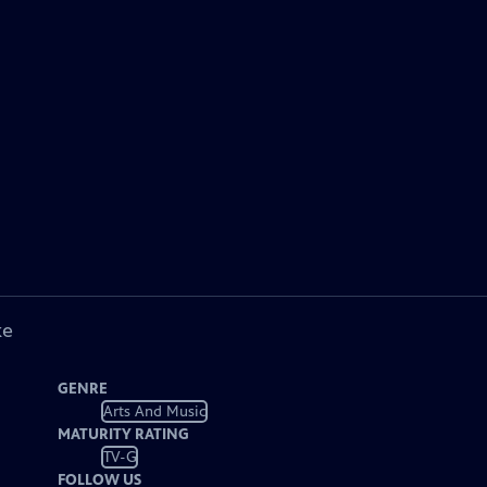
ke
GENRE
Arts And Music
MATURITY RATING
TV-G
FOLLOW US