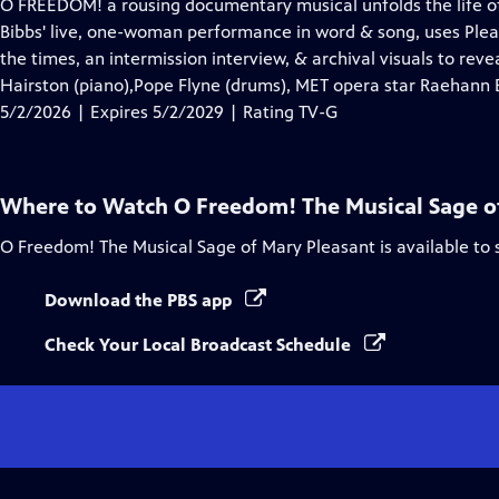
has
O FREEDOM! a rousing documentary musical unfolds the life of c
Closed
Bibbs' live, one-woman performance in word & song, uses Plea
Captions
the times, an intermission interview, & archival visuals to re
Hairston (piano),Pope Flyne (drums), MET opera star Raehann 
5/2/2026 | Expires 5/2/2029 | Rating TV-G
Where to Watch
O Freedom! The Musical Sage o
O Freedom! The Musical Sage of Mary Pleasant
is available to
Download the PBS app
Check Your Local Broadcast Schedule