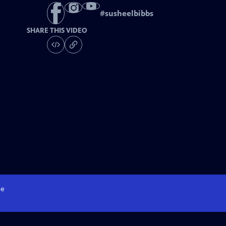
#
susheelbibbs
SHARE THIS VIDEO
e