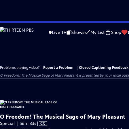
Skip
to
Live TV
Shows
My List
Shop
Main
Content
Problems playing video?
Report a Problem
|
Closed Captioning Feedback
O Freedom! The Musical Sage of Mary Pleasant
is presented by your local publi
O Freedom! The Musical Sage of Mary Pleasant
Video
Special | 56m 33s
|
CC