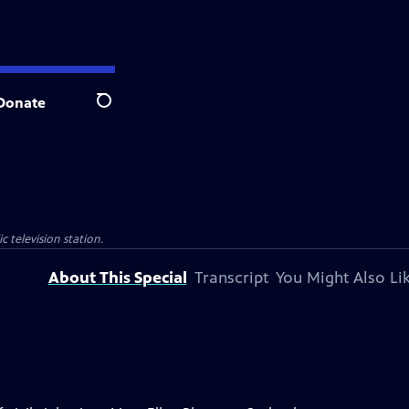
Donate
Search
c television station.
About This Special
Transcript
You Might Also Li