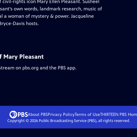
ivil-rights icon Mary Ellen Pleasant. Susheel
sant's own words, landmark research, music of
veal a woman of mystery & power. Jacqueline
Bryce-Davis hosts.
f Mary Pleasant
 stream on pbs.org and the PBS app.
About PBS
Privacy Policy
Terms of Use
THIRTEEN PBS
Hom
Copyright ©
2026
Public Broadcasting Service (PBS), all rights reserved.