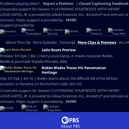
Problems playing video?
Report a Problem
|
Closed Captioning Feedback
Corporate support for Season 11 of FINDING YOUR ROOTS WITH HENRY
LOUIS GATES, JR. is provided by Gilead Sciences, Inc., Ancestry® and Johnson &
Johnson. Major support is provided by...
MORE
Support provided by:
About This Clip
More Episodes
Transcript
More Clips & Previews
You Mi
Latin Roots Preview
Preview: S11 Ep6 | 30s | Henry Louis Gates, Jr. meets musician Rubén
Blades & journalist Natalie Morales. (30s)
Rubén Blades Traces His Panamanian
Heritage
Clip: S11 Ep6 | 4m 5s | Rubén learns about the difficult life of his African
ancestor in Panama on his mother's side. (4m 5s)
Corporate support for Season 11 of FINDING YOUR ROOTS WITH HENRY
LOUIS GATES, JR. is provided by Gilead Sciences, Inc., Ancestry® and Johnson &
Johnson. Major support is provided by...
MORE
About PBS