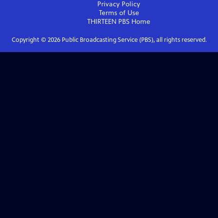
Privacy Policy
Terms of Use
THIRTEEN PBS
Home
Copyright ©
2026
Public Broadcasting Service (PBS), all rights reserved.