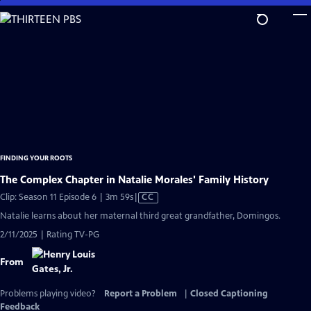
Skip
to
Main
Content
FINDING YOUR ROOTS
The Complex Chapter in Natalie Morales' Family History
Video
Clip: Season 11 Episode 6 | 3m 59s
|
CC
has
Natalie learns about her maternal third great grandfather, Domingos.
Closed
2/11/2025 | Rating TV-PG
Captions
From
Problems playing video?
Report a Problem
|
Closed Captioning
Feedback