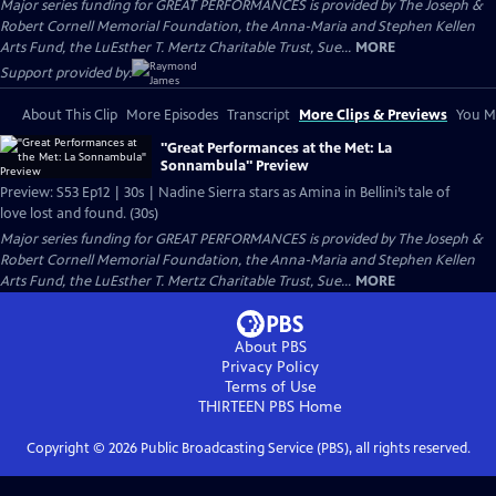
Major series funding for GREAT PERFORMANCES is provided by The Joseph &
Robert Cornell Memorial Foundation, the Anna-Maria and Stephen Kellen
Arts Fund, the LuEsther T. Mertz Charitable Trust, Sue...
MORE
Support provided by:
About This Clip
More Episodes
Transcript
More Clips & Previews
You Mi
"Great Performances at the Met: La
Sonnambula" Preview
Preview: S53 Ep12 | 30s | Nadine Sierra stars as Amina in Bellini’s tale of
love lost and found. (30s)
Major series funding for GREAT PERFORMANCES is provided by The Joseph &
Robert Cornell Memorial Foundation, the Anna-Maria and Stephen Kellen
Arts Fund, the LuEsther T. Mertz Charitable Trust, Sue...
MORE
About PBS
Privacy Policy
Terms of Use
THIRTEEN PBS
Home
Copyright ©
2026
Public Broadcasting Service (PBS), all rights reserved.