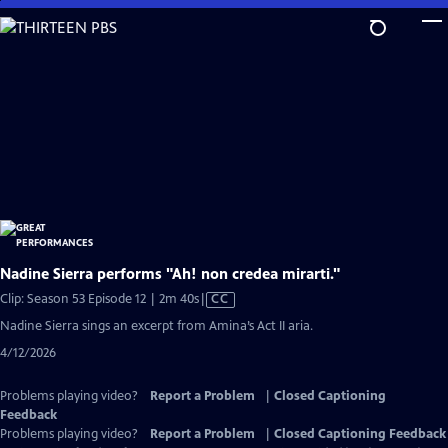
Skip
to
Main
Content
Nadine Sierra performs "Ah! non credea mirarti."
Video
Clip: Season 53 Episode 12 | 2m 40s
|
CC
has
Nadine Sierra sings an excerpt from Amina’s Act II aria.
Closed
4/12/2026
Captions
Problems playing video?
Report a Problem
|
Closed Captioning
Feedback
Problems playing video?
Report a Problem
|
Closed Captioning Feedback