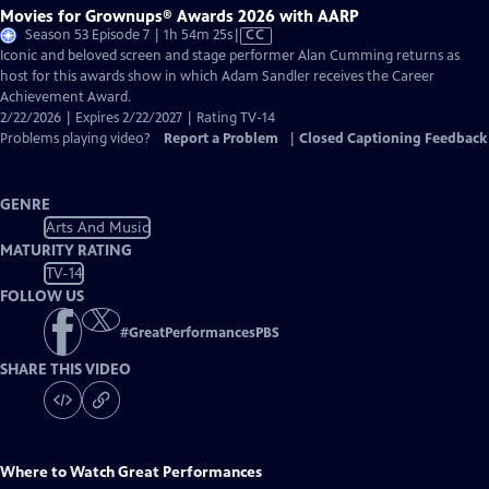
Movies for Grownups® Awards 2026 with AARP
Video
Season 53 Episode 7 | 1h 54m 25s
|
CC
has
Iconic and beloved screen and stage performer Alan Cumming returns as
Closed
host for this awards show in which Adam Sandler receives the Career
Captions
Achievement Award.
2/22/2026 | Expires 2/22/2027 | Rating TV-14
Problems playing video?
Report a Problem
|
Closed Captioning Feedback
GENRE
Arts And Music
MATURITY RATING
TV-14
FOLLOW US
#
GreatPerformancesPBS
SHARE THIS VIDEO
Where to Watch
Great Performances