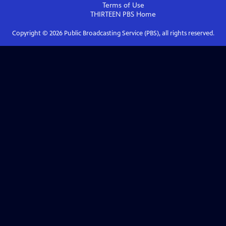
Terms of Use
THIRTEEN PBS
Home
Copyright ©
2026
Public Broadcasting Service (PBS), all rights reserved.