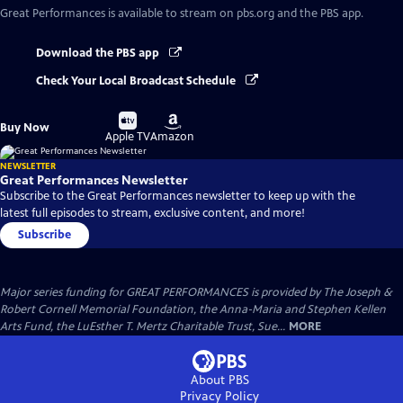
Great Performances
is available to stream on pbs.org and the PBS app.
Download the PBS app
Check Your Local Broadcast Schedule
Buy
Buy
Buy Now
on
on
Apple TV
Amazon
NEWSLETTER
Great Performances Newsletter
Subscribe to the Great Performances newsletter to keep up with the
latest full episodes to stream, exclusive content, and more!
Subscribe
Major series funding for GREAT PERFORMANCES is provided by The Joseph &
Robert Cornell Memorial Foundation, the Anna-Maria and Stephen Kellen
Arts Fund, the LuEsther T. Mertz Charitable Trust, Sue...
MORE
About PBS
Privacy Policy