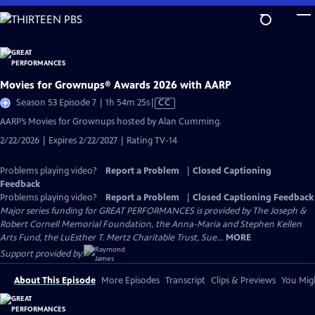
Skip
to
Main
Content
Movies for Grownups® Awards 2026 with AARP
Video
Season 53 Episode 7 | 1h 54m 25s
|
CC
has
AARP’s Movies for Grownups hosted by Alan Cumming.
Closed
2/22/2026 | Expires 2/22/2027 | Rating TV-14
Captions
Problems playing video?
Report a Problem
|
Closed Captioning
Feedback
Problems playing video?
Report a Problem
|
Closed Captioning Feedback
Major series funding for GREAT PERFORMANCES is provided by The Joseph &
Robert Cornell Memorial Foundation, the Anna-Maria and Stephen Kellen
Arts Fund, the LuEsther T. Mertz Charitable Trust, Sue...
MORE
Support provided by:
About This Episode
More Episodes
Transcript
Clips & Previews
You Migh