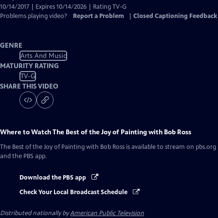
10/14/2017 | Expires 10/14/2026 | Rating TV-G
Problems playing video?
Report a Problem
|
Closed Captioning Feedback
GENRE
Arts And Music
MATURITY RATING
TV-G
SHARE THIS VIDEO
Where to Watch
The Best of the Joy of Painting with Bob Ross
The Best of the Joy of Painting with Bob Ross
is available to stream on pbs.org
and the PBS app.
Download the PBS app
Check Your Local Broadcast Schedule
Distributed nationally by
American Public Television