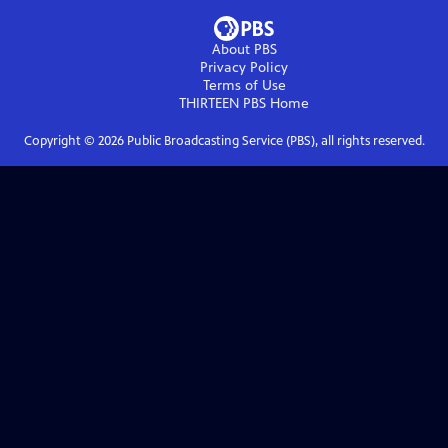
About PBS
Privacy Policy
Terms of Use
THIRTEEN PBS
Home
Copyright ©
2026
Public Broadcasting Service (PBS), all rights reserved.