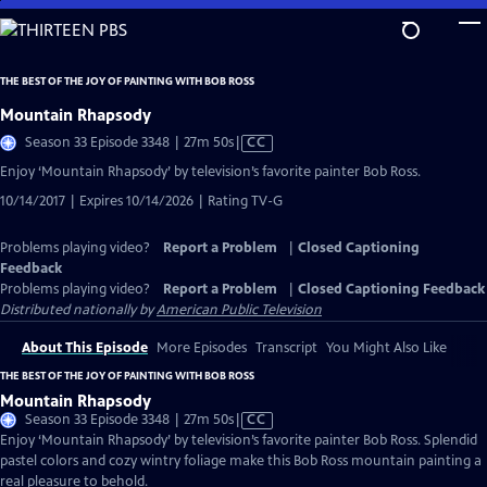
Skip
to
Main
THE BEST OF THE JOY OF PAINTING WITH BOB ROSS
Content
Mountain Rhapsody
Video
Season 33 Episode 3348 | 27m 50s
|
CC
has
Enjoy ‘Mountain Rhapsody’ by television’s favorite painter Bob Ross.
Closed
10/14/2017 | Expires 10/14/2026 | Rating TV-G
Captions
Problems playing video?
Report a Problem
|
Closed Captioning
Feedback
Problems playing video?
Report a Problem
|
Closed Captioning Feedback
Distributed nationally by
American Public Television
About This Episode
More Episodes
Transcript
You Might Also Like
THE BEST OF THE JOY OF PAINTING WITH BOB ROSS
Mountain Rhapsody
Video
Season 33 Episode 3348 | 27m 50s
|
CC
has
Enjoy ‘Mountain Rhapsody’ by television’s favorite painter Bob Ross. Splendid
Closed
pastel colors and cozy wintry foliage make this Bob Ross mountain painting a
Captions
real pleasure to behold.