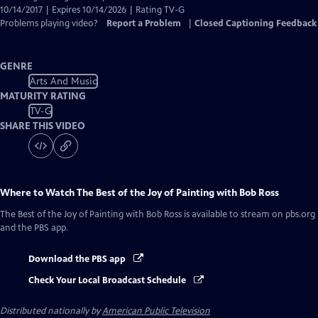
10/14/2017 | Expires 10/14/2026 | Rating TV-G
Problems playing video?
Report a Problem
|
Closed Captioning Feedback
GENRE
Arts And Music
MATURITY RATING
TV-G
SHARE THIS VIDEO
Where to Watch
The Best of the Joy of Painting with Bob Ross
The Best of the Joy of Painting with Bob Ross
is available to stream on pbs.org
and the PBS app.
Download the PBS app
Check Your Local Broadcast Schedule
Distributed nationally by
American Public Television