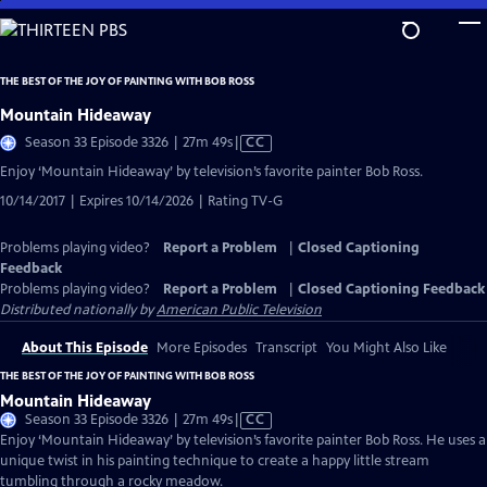
Skip
to
Main
THE BEST OF THE JOY OF PAINTING WITH BOB ROSS
Content
Mountain Hideaway
Video
Season 33 Episode 3326 | 27m 49s
|
CC
has
Enjoy ‘Mountain Hideaway’ by television’s favorite painter Bob Ross.
Closed
10/14/2017 | Expires 10/14/2026 | Rating TV-G
Captions
Problems playing video?
Report a Problem
|
Closed Captioning
Feedback
Problems playing video?
Report a Problem
|
Closed Captioning Feedback
Distributed nationally by
American Public Television
About This Episode
More Episodes
Transcript
You Might Also Like
THE BEST OF THE JOY OF PAINTING WITH BOB ROSS
Mountain Hideaway
Video
Season 33 Episode 3326 | 27m 49s
|
CC
has
Enjoy ‘Mountain Hideaway’ by television’s favorite painter Bob Ross. He uses a
Closed
unique twist in his painting technique to create a happy little stream
Captions
tumbling through a rocky meadow.