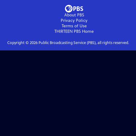
About PBS
Privacy Policy
Terms of Use
THIRTEEN PBS
Home
Copyright ©
2026
Public Broadcasting Service (PBS), all rights reserved.