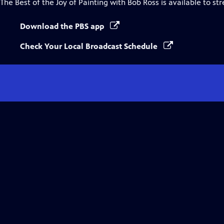
The Best of the Joy of Painting with Bob Ross
is available to st
Download the PBS app
Check Your Local Broadcast Schedule