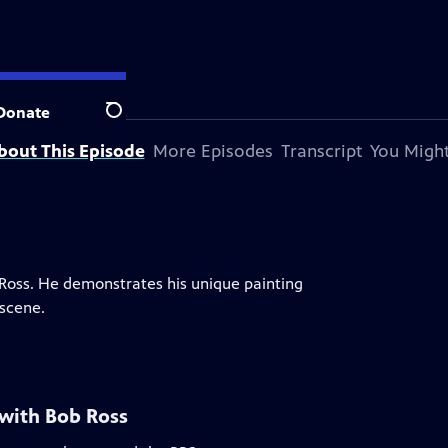
Donate
Search
bout This Episode
More Episodes
Transcript
You Might
b Ross. He demonstrates his unique painting
scene.
 with Bob Ross