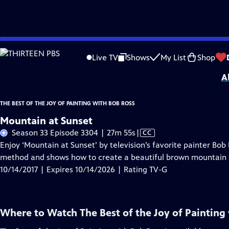
Skip
Problems playing video?
Report a Problem
|
Closed Captioning Feedback
to
Distributed nationally by
American Public Television
Live TV
Shows
My List
Shop
Main
A
Content
THE BEST OF THE JOY OF PAINTING WITH BOB ROSS
Mountain at Sunset
Video
Season 33 Episode 3304 | 27m 55s
|
CC
has
Enjoy ‘Mountain at Sunset’ by television’s favorite painter Bo
Closed
method and shows how to create a beautiful brown mountain 
Captions
10/14/2017 | Expires 10/14/2026 | Rating TV-G
Where to Watch
The Best of the Joy of Painting