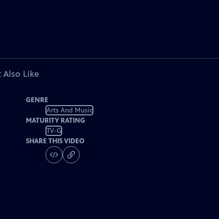
 Also Like
GENRE
Arts And Music
MATURITY RATING
TV-G
SHARE THIS VIDEO