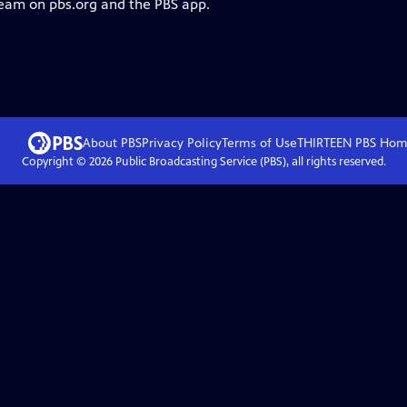
ream on pbs.org and the PBS app.
About PBS
Privacy Policy
Terms of Use
THIRTEEN PBS
Hom
Copyright ©
2026
Public Broadcasting Service (PBS), all rights reserved.