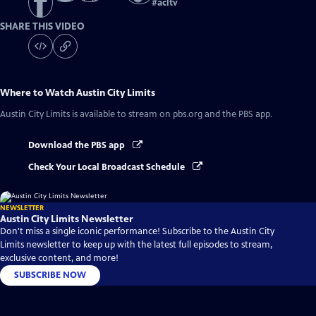
#
acltv
SHARE THIS VIDEO
Where to Watch
Austin City Limits
Austin City Limits
is available to stream on pbs.org and the PBS app.
Download the PBS app
Check Your Local Broadcast Schedule
NEWSLETTER
Austin City Limits Newsletter
Don't miss a single iconic performance! Subscribe to the Austin City
Limits newsletter to keep up with the latest full episodes to stream,
exclusive content, and more!
SUBSCRIBE NOW