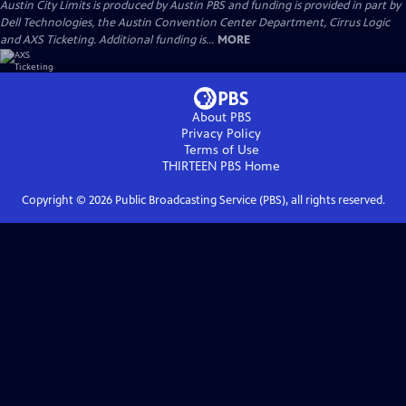
Austin City Limits is produced by Austin PBS and funding is provided in part by
Dell Technologies, the Austin Convention Center Department, Cirrus Logic
and AXS Ticketing. Additional funding is...
MORE
About PBS
Privacy Policy
Terms of Use
THIRTEEN PBS
Home
Copyright ©
2026
Public Broadcasting Service (PBS), all rights reserved.