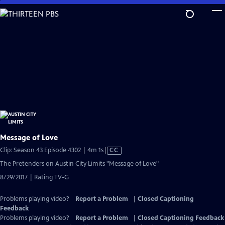
Skip
to
Main
Content
Message of Love
Video
Clip: Season 43 Episode 4302 | 4m 1s
|
CC
has
The Pretenders on Austin City Limits "Message of Love"
Closed
8/29/2017 | Rating TV-G
Captions
Problems playing video?
Report a Problem
|
Closed Captioning
Feedback
Problems playing video?
Report a Problem
|
Closed Captioning Feedback