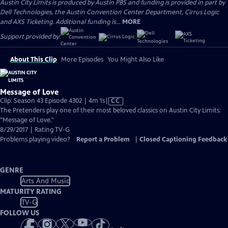
Austin City Limits is produced by Austin PBS and funding is provided in part by
Dell Technologies, the Austin Convention Center Department, Cirrus Logic
and AXS Ticketing. Additional funding is...
MORE
Support provided by:
About This Clip
More Episodes
You Might Also Like
Message of Love
Video
Clip: Season 43 Episode 4302 | 4m 1s
|
CC
has
The Pretenders play one of their most beloved classics on Austin City Limits:
Closed
"Message of Love."
Captions
8/29/2017 | Rating TV-G
Problems playing video?
Report a Problem
|
Closed Captioning Feedback
GENRE
Arts And Music
MATURITY RATING
TV-G
FOLLOW US