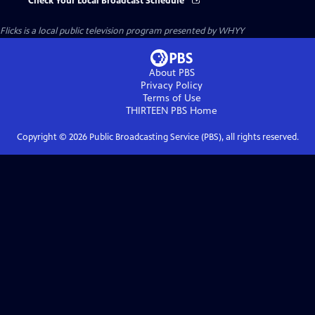
Check Your Local Broadcast Schedule
Flicks
is a local public television program presented by
WHYY
About PBS
Privacy Policy
Terms of Use
THIRTEEN PBS
Home
Copyright ©
2026
Public Broadcasting Service (PBS), all rights reserved.