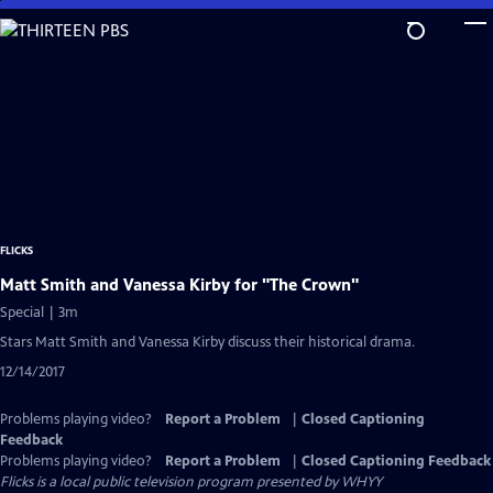
Skip
to
Main
Content
FLICKS
Matt Smith and Vanessa Kirby for "The Crown"
Special | 3m
Stars Matt Smith and Vanessa Kirby discuss their historical drama.
12/14/2017
Problems playing video?
Report a Problem
|
Closed Captioning
Feedback
Problems playing video?
Report a Problem
|
Closed Captioning Feedback
Flicks
is a local public television program presented by
WHYY