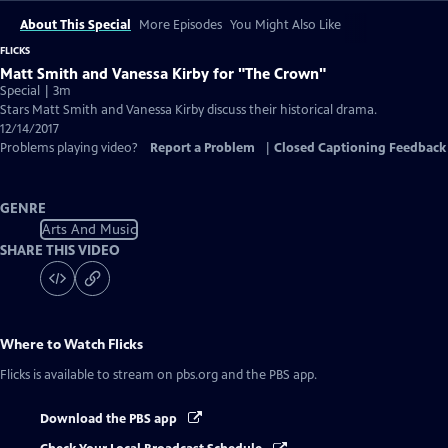
About This Special
More Episodes
You Might Also Like
FLICKS
Matt Smith and Vanessa Kirby for "The Crown"
Special | 3m
Stars Matt Smith and Vanessa Kirby discuss their historical drama.
12/14/2017
Problems playing video?
Report a Problem
|
Closed Captioning Feedback
GENRE
Arts And Music
SHARE THIS VIDEO
Where to Watch
Flicks
Flicks
is available to stream on pbs.org and the PBS app.
Download the PBS app