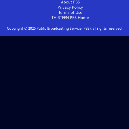
About PBS
Privacy Policy
Terms of Use
THIRTEEN PBS
Home
Copyright ©
2026
Public Broadcasting Service (PBS), all rights reserved.