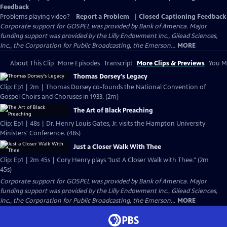
Feedback
Problems playing video?
Report a Problem
|
Closed Captioning Feedback
Corporate support for GOSPEL was provided by Bank of America. Major
funding support was provided by the Lilly Endowment Inc., Gilead Sciences,
Inc., the Corporation for Public Broadcasting, the Emerson...
MORE
About This Clip
More Episodes
Transcript
More Clips & Previews
You Mi
Thomas Dorsey's Legacy
Clip: Ep1 | 2m | Thomas Dorsey co-founds the National Convention of
Gospel Choirs and Choruses in 1933. (2m)
The Art of Black Preaching
Clip: Ep1 | 48s | Dr. Henry Louis Gates, Jr. visits the Hampton University
Ministers' Conference. (48s)
Just a Closer Walk With Thee
Clip: Ep1 | 2m 45s | Cory Henry plays "Just A Closer Walk with Thee." (2m
45s)
Corporate support for GOSPEL was provided by Bank of America. Major
funding support was provided by the Lilly Endowment Inc., Gilead Sciences,
Inc., the Corporation for Public Broadcasting, the Emerson...
MORE