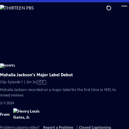
Skip
to
Main
Content
Mahalia Jackson's Major Label Debut
Video
Clip: Episode 1 | 2m 2s
|
CC
has
Mahalia Jackson recorded on a major label for the first time in 1937, to
Closed
mixed reviews.
Captions
2/1/2024
From
Problems playing video?
Report a Problem
|
Closed Captioning