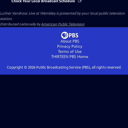
Check Your Local Broadcast Schedule
Luther Vandross: Live at Wembley
is presented by your local public television
station.
Distributed nationally by
American Public Television
About PBS
Privacy Policy
Terms of Use
THIRTEEN PBS
Home
Copyright ©
2026
Public Broadcasting Service (PBS), all rights reserved.