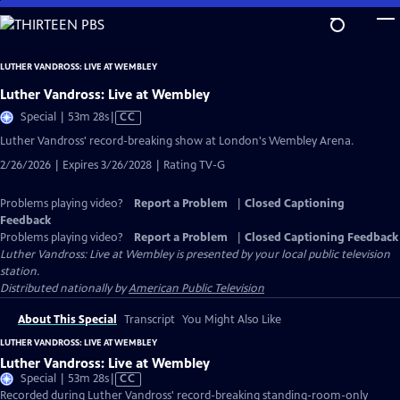
Skip
to
Main
LUTHER VANDROSS: LIVE AT WEMBLEY
Content
Luther Vandross: Live at Wembley
Video
Special | 53m 28s
|
CC
has
Luther Vandross' record-breaking show at London's Wembley Arena.
Closed
2/26/2026 | Expires 3/26/2028 | Rating TV-G
Captions
Problems playing video?
Report a Problem
|
Closed Captioning
Feedback
Problems playing video?
Report a Problem
|
Closed Captioning Feedback
Luther Vandross: Live at Wembley
is presented by your local public television
station.
Distributed nationally by
American Public Television
About This Special
Transcript
You Might Also Like
LUTHER VANDROSS: LIVE AT WEMBLEY
Luther Vandross: Live at Wembley
Video
Special | 53m 28s
|
CC
has
Recorded during Luther Vandross' record-breaking standing-room-only