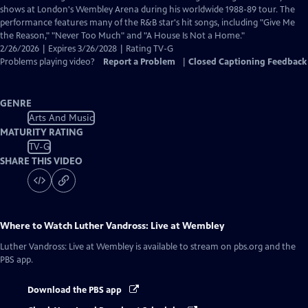
Closed
shows at London's Wembley Arena during his worldwide 1988-89 tour. The
Captions
performance features many of the R&B star's hit songs, including "Give Me
the Reason," "Never Too Much" and "A House Is Not a Home."
2/26/2026 | Expires 3/26/2028 | Rating TV-G
Problems playing video?
Report a Problem
|
Closed Captioning Feedback
GENRE
Arts And Music
MATURITY RATING
TV-G
SHARE THIS VIDEO
Where to Watch
Luther Vandross: Live at Wembley
Luther Vandross: Live at Wembley
is available to stream on pbs.org and the
PBS app.
Download the PBS app