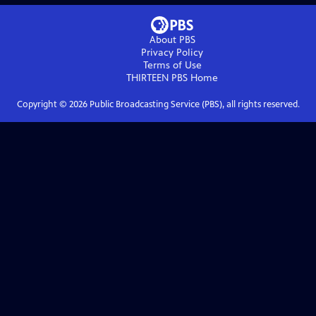
About PBS
Privacy Policy
Terms of Use
THIRTEEN PBS
Home
Copyright ©
2026
Public Broadcasting Service (PBS), all rights reserved.