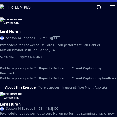
Skip
to
Main
Content
Lord Huron
Video
Season 14 Episode 1 | 58m 18s
|
CC
has
Psychedelic-rock powerhouse Lord Huron performs at San Gabriel
Closed
Mission Playhouse in San Gabriel, CA.
Captions
5/28/2026 | Expires 1/1/2027
Problems playing video?
Report a Problem
|
Closed Captioning
Feedback
Problems playing video?
Report a Problem
|
Closed Captioning Feedback
About This Episode
More Episodes
Transcript
You Might Also Like
Lord Huron
Video
Season 14 Episode 1 | 58m 18s
|
CC
has
Psychedelic-rock powerhouse Lord Huron performs a stunning array of new