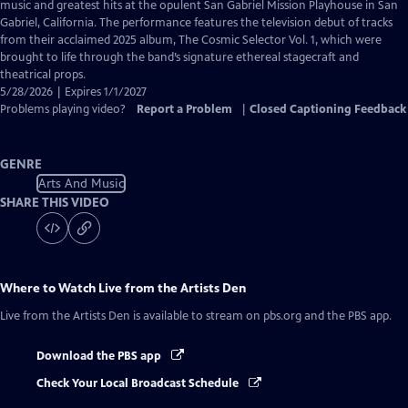
Closed
music and greatest hits at the opulent San Gabriel Mission Playhouse in San
Captions
Gabriel, California. The performance features the television debut of tracks
from their acclaimed 2025 album, The Cosmic Selector Vol. 1, which were
brought to life through the band’s signature ethereal stagecraft and
theatrical props.
5/28/2026 | Expires 1/1/2027
Problems playing video?
Report a Problem
|
Closed Captioning Feedback
GENRE
Arts And Music
SHARE THIS VIDEO
Where to Watch
Live from the Artists Den
Live from the Artists Den
is available to stream on pbs.org and the PBS app.
Download the PBS app
Check Your Local Broadcast Schedule