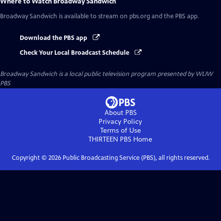
Where to Watch
Broadway Sandwich
Broadway Sandwich
is available to stream on pbs.org and the PBS app.
Download the PBS app
Check Your Local Broadcast Schedule
Broadway Sandwich
is a local public television program presented by
WLIW
PBS
About PBS
Privacy Policy
Terms of Use
THIRTEEN PBS
Home
Copyright ©
2026
Public Broadcasting Service (PBS), all rights reserved.