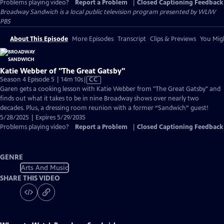
Problems playing video?
Report a Problem
|
Closed Captioning Feedback
Broadway Sandwich
is a local public television program presented by
WLIW
PBS
About This Episode
More Episodes
Transcript
Clips & Previews
You Migh
Katie Webber of "The Great Gatsby"
Video
Season 4 Episode 5 | 14m 10s
|
CC
has
Garen gets a cooking lesson with Katie Webber from "The Great Gatsby" and
Closed
finds out what it takes to be in nine Broadway shows over nearly two
Captions
decades. Plus, a dressing room reunion with a former “Sandwich” guest!
5/28/2025 | Expires 5/29/2035
Problems playing video?
Report a Problem
|
Closed Captioning Feedback
GENRE
Arts And Music
SHARE THIS VIDEO