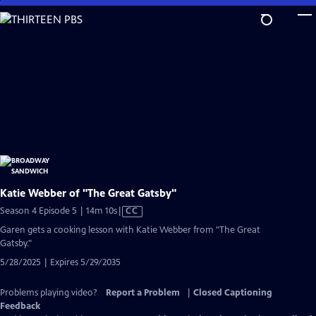
Skip
to
Main
Content
Katie Webber of "The Great Gatsby"
Video
Season 4 Episode 5 | 14m 10s
|
CC
has
Garen gets a cooking lesson with Katie Webber from "The Great
Closed
Gatsby."
Captions
5/28/2025 | Expires 5/29/2035
Problems playing video?
Report a Problem
|
Closed Captioning
Feedback