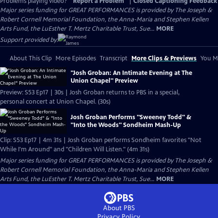
Problems playing video?
Report a Problem
|
Closed Captioning Feedback
Major series funding for GREAT PERFORMANCES is provided by The Joseph &
Robert Cornell Memorial Foundation, the Anna-Maria and Stephen Kellen
Arts Fund, the LuEsther T. Mertz Charitable Trust, Sue...
MORE
Support provided by:
About This Clip
More Episodes
Transcript
More Clips & Previews
You Mi
"Josh Groban: An Intimate Evening at The
Union Chapel" Preview
Preview: S53 Ep17 | 30s | Josh Groban returns to PBS in a special,
personal concert at Union Chapel. (30s)
Josh Groban Performs "Sweeney Todd" &
"Into the Woods" Sondheim Mash-Up
Clip: S53 Ep17 | 4m 31s | Josh Groban performs Sondheim favorites "Not
While I'm Around" and "Children Will Listen." (4m 31s)
Major series funding for GREAT PERFORMANCES is provided by The Joseph &
Robert Cornell Memorial Foundation, the Anna-Maria and Stephen Kellen
Arts Fund, the LuEsther T. Mertz Charitable Trust, Sue...
MORE
About PBS
Privacy Policy