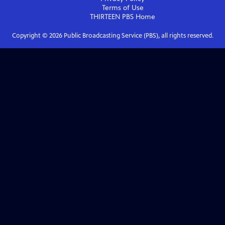
Terms of Use
THIRTEEN PBS
Home
Copyright ©
2026
Public Broadcasting Service (PBS), all rights reserved.