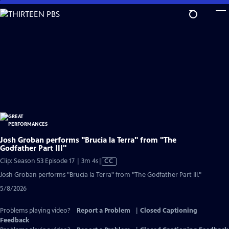
Skip
to
Main
Content
Josh Groban performs "Brucia la Terra" from "The
Godfather Part III"
Video
Clip: Season 53 Episode 17 | 3m 4s
|
CC
has
Josh Groban performs "Brucia la Terra" from "The Godfather Part III."
Closed
5/8/2026
Captions
Problems playing video?
Report a Problem
|
Closed Captioning
Feedback