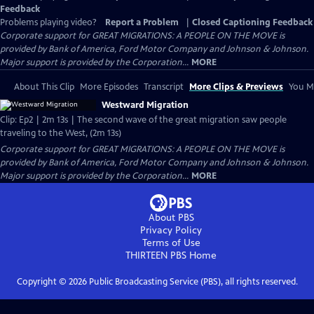
Feedback
Problems playing video?
Report a Problem
|
Closed Captioning Feedback
Corporate support for GREAT MIGRATIONS: A PEOPLE ON THE MOVE is
provided by Bank of America, Ford Motor Company and Johnson & Johnson.
Major support is provided by the Corporation...
MORE
About This Clip
More Episodes
Transcript
More Clips & Previews
You Mi
Westward Migration
Clip: Ep2 | 2m 13s | The second wave of the great migration saw people
traveling to the West, (2m 13s)
Corporate support for GREAT MIGRATIONS: A PEOPLE ON THE MOVE is
provided by Bank of America, Ford Motor Company and Johnson & Johnson.
Major support is provided by the Corporation...
MORE
About PBS
Privacy Policy
Terms of Use
THIRTEEN PBS
Home
Copyright ©
2026
Public Broadcasting Service (PBS), all rights reserved.