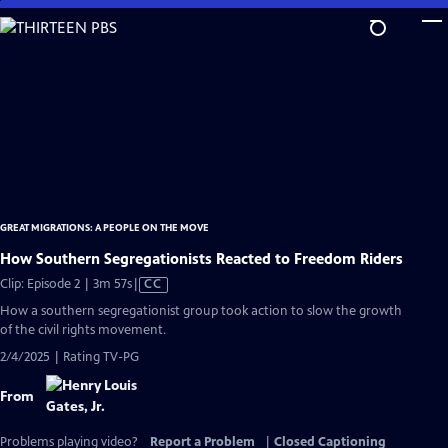
Skip
to
Main
Content
GREAT MIGRATIONS: A PEOPLE ON THE MOVE
How Southern Segregationists Reacted to Freedom Riders
Video
Clip: Episode 2 | 3m 57s
|
CC
has
How a southern segregationist group took action to slow the growth
Closed
of the civil rights movement.
Captions
2/4/2025 | Rating TV-PG
From
Problems playing video?
Report a Problem
|
Closed Captioning