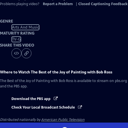
Problems playing video?
Report a Problem
|
Closed Captioning Feedback
GENRE
Arts And Music
MATURITY RATING
TV-G
SHARE THIS VIDEO
Where to Watch
The Best of the Joy of Painting with Bob Ross
The Best of the Joy of Painting with Bob Ross
is available to stream on pbs.org
and the PBS app.
Download the PBS app
Check Your Local Broadcast Schedule
Distributed nationally by
American Public Television