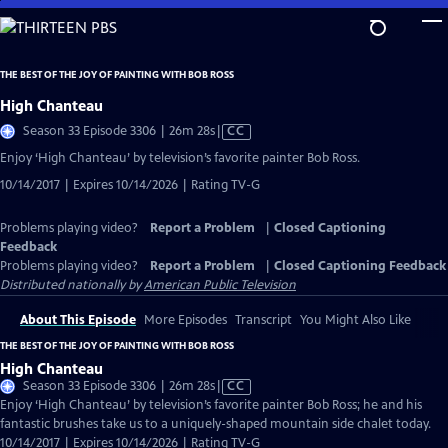
Skip
to
Main
THE BEST OF THE JOY OF PAINTING WITH BOB ROSS
Content
High Chanteau
Video
Season 33 Episode 3306 | 26m 28s
|
CC
has
Enjoy ‘High Chanteau’ by television’s favorite painter Bob Ross.
Closed
10/14/2017 | Expires 10/14/2026 | Rating TV-G
Captions
Problems playing video?
Report a Problem
|
Closed Captioning
Feedback
Problems playing video?
Report a Problem
|
Closed Captioning Feedback
Distributed nationally by
American Public Television
About This Episode
More Episodes
Transcript
You Might Also Like
THE BEST OF THE JOY OF PAINTING WITH BOB ROSS
High Chanteau
Video
Season 33 Episode 3306 | 26m 28s
|
CC
has
Enjoy ‘High Chanteau’ by television’s favorite painter Bob Ross; he and his
Closed
fantastic brushes take us to a uniquely-shaped mountain side chalet today.
Captions
10/14/2017 | Expires 10/14/2026 | Rating TV-G