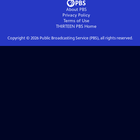
About PBS
Privacy Policy
Terms of Use
THIRTEEN PBS
Home
Copyright ©
2026
Public Broadcasting Service (PBS), all rights reserved.