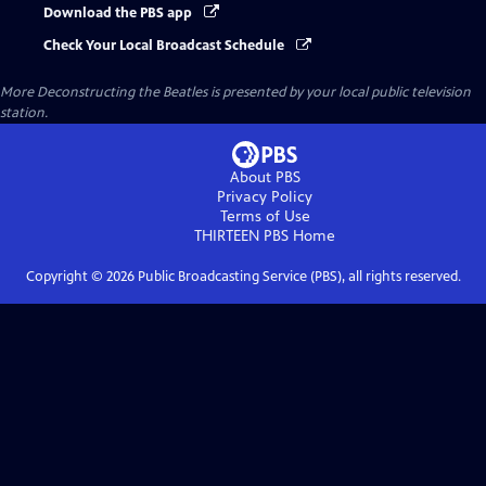
Download the PBS app
Check Your Local Broadcast Schedule
More Deconstructing the Beatles
is presented by your local public television
station.
About PBS
Privacy Policy
Terms of Use
THIRTEEN PBS
Home
Copyright ©
2026
Public Broadcasting Service (PBS), all rights reserved.