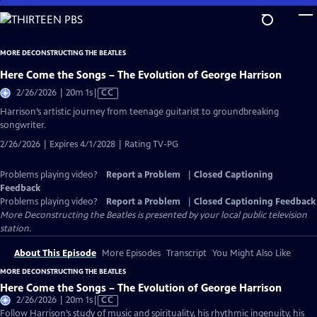
Skip
to
Main
MORE DECONSTRUCTING THE BEATLES
Content
Here Come the Songs – The Evolution of George Harrison
Video
2/26/2026 | 20m 1s
|
CC
has
Harrison’s artistic journey from teenage guitarist to groundbreaking
Closed
songwriter.
Captions
2/26/2026 | Expires 4/1/2028 | Rating TV-PG
Problems playing video?
Report a Problem
|
Closed Captioning
Feedback
Problems playing video?
Report a Problem
|
Closed Captioning Feedback
More Deconstructing the Beatles
is presented by your local public television
station.
About This Episode
More Episodes
Transcript
You Might Also Like
MORE DECONSTRUCTING THE BEATLES
Here Come the Songs – The Evolution of George Harrison
Video
2/26/2026 | 20m 1s
|
CC
has
Follow Harrison’s study of music and spirituality, his rhythmic ingenuity, his