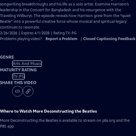
Closed
songwriting breakthroughs and his life as a solo artist. Examine Harrison’s
Captions
leadership in the Concert for Bangladesh and his resurgence with the
Traveling Wilburys. The episode reveals how Harrison grew from the “quiet
Beatle” into a powerful creative force whose musical and spiritual legacy
continues to resonate.
2/26/2026 | Expires 4/1/2028 | Rating TV-PG
Problems playing video?
Report a Problem
|
Closed Captioning Feedback
GENRE
Arts And Music
MATURITY RATING
TV-PG
SHARE THIS VIDEO
Where to Watch
More Deconstructing the Beatles
More Deconstructing the Beatles
is available to stream on pbs.org and the
PBS app.