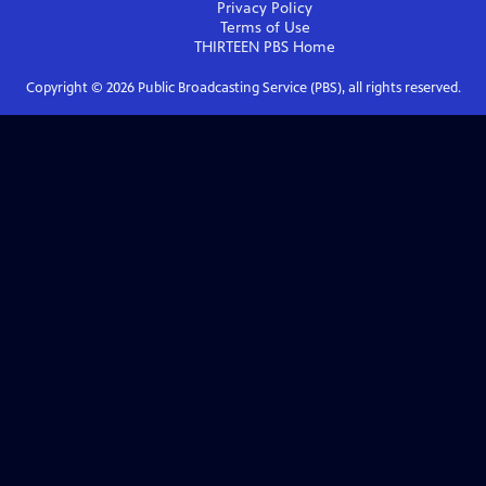
Privacy Policy
Terms of Use
THIRTEEN PBS
Home
Copyright ©
2026
Public Broadcasting Service (PBS), all rights reserved.