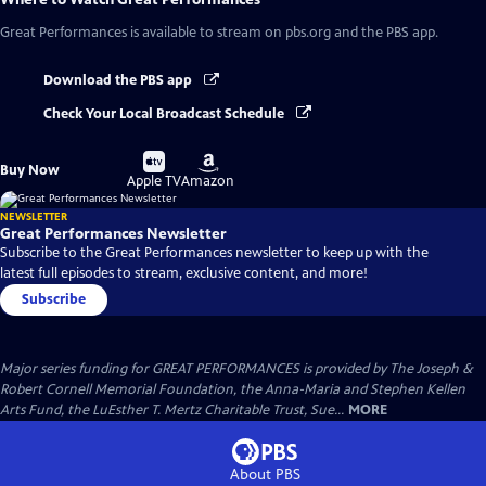
Great Performances
is available to stream on pbs.org and the PBS app.
Download the PBS app
Check Your Local Broadcast Schedule
Buy
Buy
Buy Now
on
on
Apple TV
Amazon
NEWSLETTER
Great Performances Newsletter
Subscribe to the Great Performances newsletter to keep up with the
latest full episodes to stream, exclusive content, and more!
Subscribe
Major series funding for GREAT PERFORMANCES is provided by The Joseph &
Robert Cornell Memorial Foundation, the Anna-Maria and Stephen Kellen
Arts Fund, the LuEsther T. Mertz Charitable Trust, Sue...
MORE
About PBS