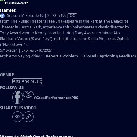
Hamlet
Video
Season 51 Episode 19 | 2h 33m 19s
|
CC
has
From The Public Theater’s Free Shakespeare in the Park at The Delacorte
Closed
Theater in Central Park, experience this Shakespearean classic directed by
Captions
Tony Award winner Kenny Leon featuring Tony Award nominee Ato
Blankson-Wood (“Slave Play”) in the title role and Solea Pfeiffer as Ophelia
(“Hadestown”).
5/10/2024 | Expires 5/10/2027
Problems playing video?
Report a Problem
|
Closed Captioning Feedback
GENRE
Arts And Music
FOLLOW US
#
GreatPerformancesPBS
SHARE THIS VIDEO
Where to Watch
Great Performances