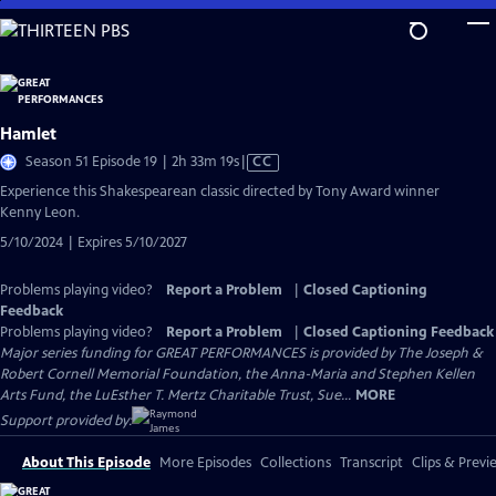
Skip
to
Main
Content
Hamlet
Video
Season 51 Episode 19 | 2h 33m 19s
|
CC
has
Experience this Shakespearean classic directed by Tony Award winner
Closed
Kenny Leon.
Captions
5/10/2024 | Expires 5/10/2027
Problems playing video?
Report a Problem
|
Closed Captioning
Feedback
Problems playing video?
Report a Problem
|
Closed Captioning Feedback
Major series funding for GREAT PERFORMANCES is provided by The Joseph &
Robert Cornell Memorial Foundation, the Anna-Maria and Stephen Kellen
Arts Fund, the LuEsther T. Mertz Charitable Trust, Sue...
MORE
Support provided by:
About This Episode
More Episodes
Collections
Transcript
Clips & Previ